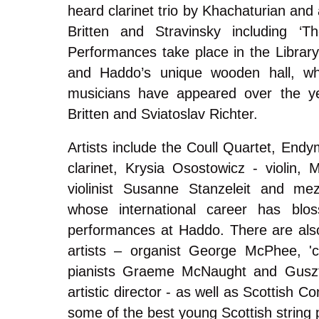
heard clarinet trio by Khachaturian and
Britten and Stravinsky including ‘Th
Performances take place in the Libra
and Haddo’s unique wooden hall, wh
musicians have appeared over the ye
Britten and Sviatoslav Richter.
Artists include the Coull Quartet, End
clarinet, Krysia Osostowicz - violin, 
violinist Susanne Stanzeleit and me
whose international career has blo
performances at Haddo. There are als
artists – organist George McPhee, 'ce
pianists Graeme McNaught and Gusztá
artistic director - as well as Scottish 
some of the best young Scottish string 