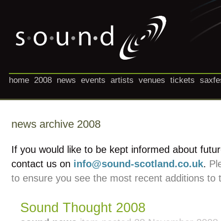
home
2008
news
events
artists
venues
tickets
saxfe
news archive 2008
If you would like to be kept informed about futu
contact us on
info@sound-scotland.co.uk
.
Pl
to ensure you see the most recent additions to 
Sound Thought 2008