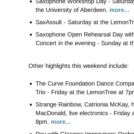
Saxophone Workshop Day - Saturday 
the University of Aberdeen.
more...
SaxAssult - Saturday at the LemonT
Saxophone Open Rehearsal Day wit
Concert in the evening - Sunday at 
Other highlights this weekend include:
The Curve Foundation Dance Compan
Trio - Friday at the LemonTree at 7
Strange Rainbow, Catrionia McKay, ha
MacDonald, live electronics - Frida
8pm.
more...