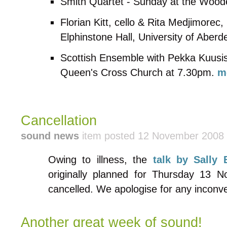
Smith Quartet - Sunday at the Woo
Florian Kitt, cello & Rita Medjimorec
Elphinstone Hall, University of Aber
Scottish Ensemble with Pekka Kuusist
Queen's Cross Church at 7.30pm.
m
Cancellation
sound news
item posted 12 November 2008
Owing to illness, the
talk by Sally
originally planned for Thursday 13 
cancelled. We apologise for any inconv
Another great week of sound!