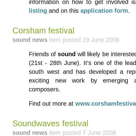
information on how to get involved i
listing
and on this
application form
.
Corsham festival
sound news
item posted 19 June 2008
Friends of
sound
will likely be interest
(21st - 28th June). It's one of the lead
south west and has developed a repu
exciting new work by emerging an
composers.
Find out more at
www.corshamfestival
Soundwaves festival
sound news
item posted 7 June 2008