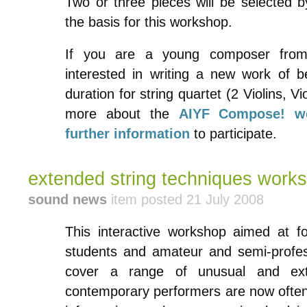
Two or three pieces will be selected b
the basis for this workshop.
If you are a young composer fro
interested in writing a new work of 
duration for string quartet (2 Violins, V
more about the
AIYF Compose! w
further information
to participate.
extended string techniques work
sound news
item posted 21 July 2008
This interactive workshop aimed at fol
students and amateur and semi-professi
cover a range of unusual and ext
contemporary performers are now often 