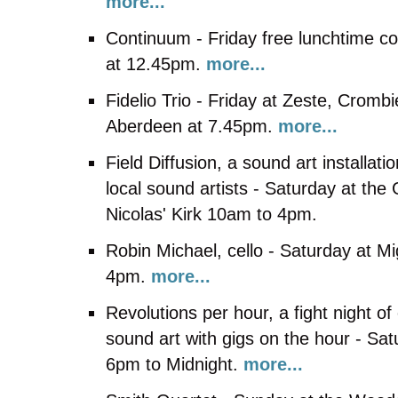
more...
Continuum - Friday free lunchtime co
at 12.45pm.
more...
Fidelio Trio - Friday at Zeste, Crombie
Aberdeen at 7.45pm.
more...
Field Diffusion, a sound art installa
local sound artists - Saturday at the
Nicolas' Kirk 10am to 4pm.
Robin Michael, cello - Saturday at Mi
4pm.
more...
Revolutions per hour, a fight night o
sound art with gigs on the hour - Sa
6pm to Midnight.
more...