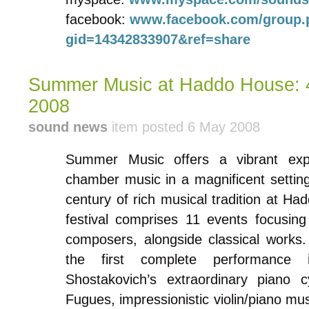
facebook:
www.facebook.com/group.
gid=14342833907&ref=share
Summer Music at Haddo House: 4
2008
sound news
item posted 6 May 2008
Summer Music offers a vibrant expe
chamber music in a magnificent setting
century of rich musical tradition at Hadd
festival comprises 11 events focusin
composers, alongside classical works.
the first complete performance 
Shostakovich’s extraordinary piano 
Fugues, impressionistic violin/piano mus