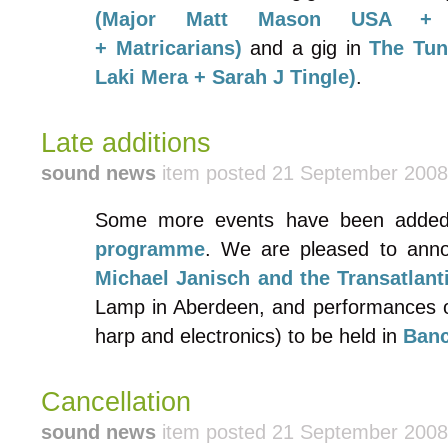
(Major Matt Mason USA + F
+ Matricarians)
and a gig in
The Tun
Laki Mera + Sarah J Tingle)
.
Late additions
sound news
item posted 21 September 2008
Some more events have been adde
programme
. We are pleased to ann
Michael Janisch and the Transatlanti
Lamp in Aberdeen, and performances 
harp and electronics) to be held in
Ban
Cancellation
sound news
item posted 21 September 2008