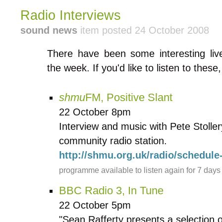
Radio Interviews
sound news
item posted 24 October 2008
There have been some interesting live
the week. If you'd like to listen to these
shmu
FM, Positive Slant
22 October 8pm
Interview and music with Pete Stolle
community radio station.
http://shmu.org.uk/radio/schedul
programme available to listen again for 7 days
BBC Radio 3, In Tune
22 October 5pm
"Sean Rafferty presents a selection 