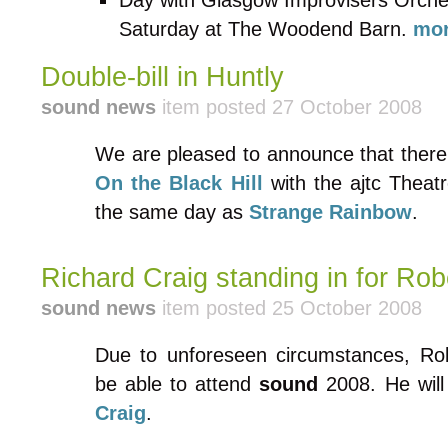
Day with Glasgow Improvisers Orches
Saturday at The Woodend Barn.
mor
Double-bill in Huntly
sound news
item posted 27 October 2008
We are pleased to announce that there 
On the Black Hill
with the ajtc Theat
the same day as
Strange Rainbow
.
Richard Craig standing in for Rob
sound news
item posted 25 October 2008
Due to unforeseen circumstances, Robe
be able to attend
sound
2008. He will
Craig
.