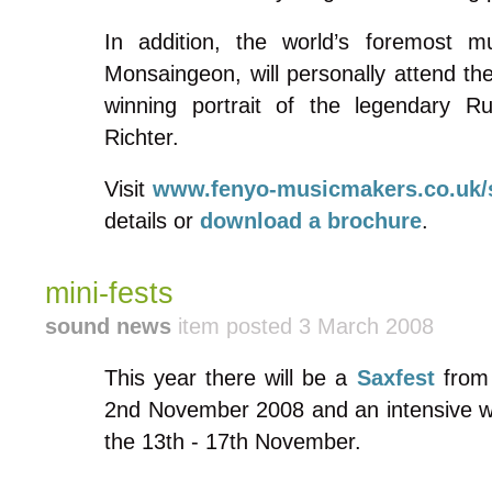
In addition, the world’s foremost mu
Monsaingeon, will personally attend th
winning portrait of the legendary Ru
Richter.
Visit
www.fenyo-musicmakers.co.uk
details or
download a brochure
.
mini-fests
sound news
item posted 3 March 2008
This year there will be a
Saxfest
from 
2nd November 2008 and an intensive w
the 13th - 17th November.