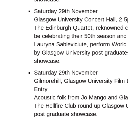
Saturday 29th November
Glasgow University Concert Hall, 2-
The Edinburgh Quartet, reknowned cla
be celebrating their 50th season and 
Lauryna Sableviciute, perform World
by Glasgow University post graduates
showcase.
Saturday 29th November
Gilmorehill, Glasgow University Fil
Entry
Acoustic folk from Jo Mango and Gl
The Hellfire Club round up Glasgow U
post graduate showcase.