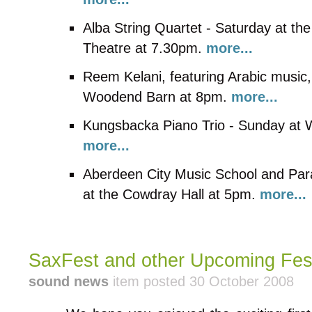
Alba String Quartet - Saturday at t
Theatre at 7.30pm.
more...
Reem Kelani, featuring Arabic music, 
Woodend Barn at 8pm.
more...
Kungsbacka Piano Trio - Sunday at
more...
Aberdeen City Music School and Pa
at the Cowdray Hall at 5pm.
more...
SaxFest and other Upcoming Festi
sound news
item posted 30 October 2008