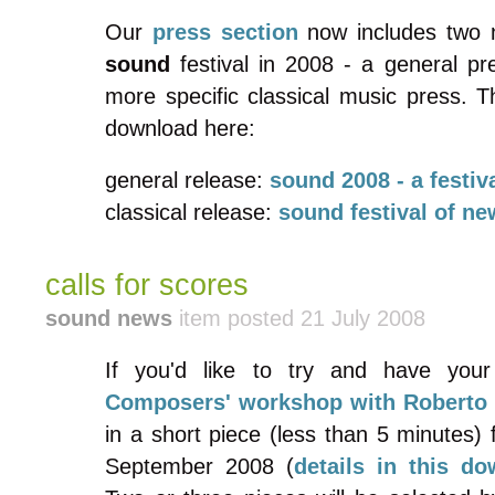
Our
press section
now includes two 
sound
festival in 2008 - a general pr
more specific classical music press. T
download here:
general release:
sound
2008 - a festiv
classical release:
sound
festival of n
calls for scores
sound news
item posted 21 July 2008
If you'd like to try and have your
Composers' workshop with Roberto 
in a short piece (less than 5 minutes) 
September 2008 (
details in this d