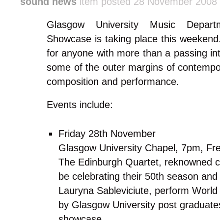
sound news
item posted 28 November 2008
Glasgow University Music Depart
Showcase is taking place this weekend. 
for anyone with more than a passing int
some of the outer margins of contempo
composition and performance.
Events include:
Friday 28th November
Glasgow University Chapel, 7pm, Fr
The Edinburgh Quartet, reknowned cla
be celebrating their 50th season and 
Lauryna Sableviciute, perform World
by Glasgow University post graduates
showcase.