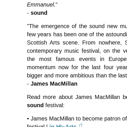
Emmanuel
."
-
sound
"The emergence of the sound new musi
few years has been one of the astoundi
Scottish Arts scene. From nowhere, 
contemporary music festival, on the ve
the most famous events in Europe.
momentum now for the last four year
bigger and more ambitious than the last
-
James MacMillan
Read more about James MacMillan be
sound
festival:
• James MacMillan to become patron o
festival |
in HI~Arts