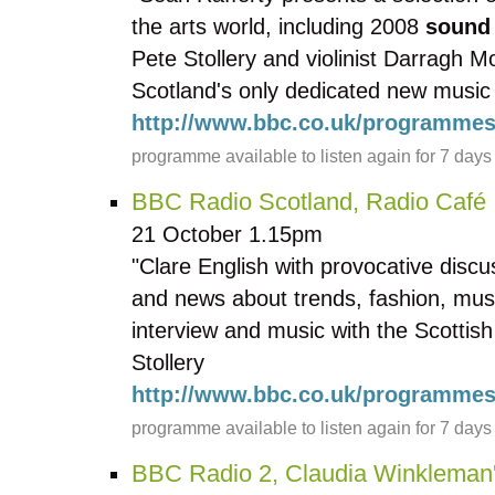
the arts world, including 2008
sound
Pete Stollery and violinist Darragh 
Scotland's only dedicated new music f
http://www.bbc.co.uk/programmes
programme available to listen again for 7 days
BBC Radio Scotland, Radio Café
21 October 1.15pm
"Clare English with provocative discu
and news about trends, fashion, musi
interview and music with the Scottish
Stollery
http://www.bbc.co.uk/programmes
programme available to listen again for 7 days
BBC Radio 2, Claudia Winkleman'