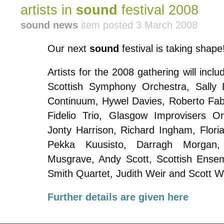
artists in
sound
festival 2008
sound news
item posted 3 March 2008
Our next
sound
festival is taking shape
Artists for the 2008 gathering will inc
Scottish Symphony Orchestra, Sally
Continuum, Hywel Davies, Roberto Fab
Fidelio Trio, Glasgow Improvisers O
Jonty Harrison, Richard Ingham, Floria
Pekka Kuusisto, Darragh Morgan
Musgrave, Andy Scott, Scottish Ensemb
Smith Quartet, Judith Weir and Scott W
Further details are given here