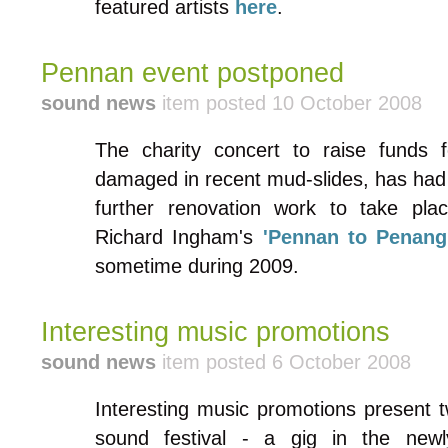
featured artists
here
.
Pennan event postponed
sound news
item posted 10 October 2008
The charity concert to raise funds f
damaged in recent mud-slides, has had 
further renovation work to take pla
Richard Ingham's
'Pennan to Penang
sometime during 2009.
Interesting music promotions
sound news
item posted 6 October 2008
Interesting music promotions present t
sound festival - a gig in the ne