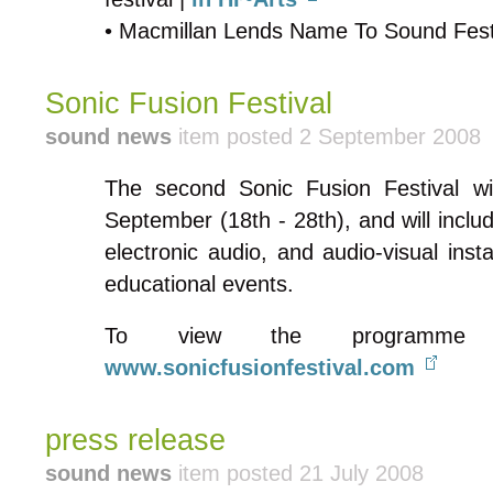
• Macmillan Lends Name To Sound Fest
Sonic Fusion Festival
sound news
item posted 2 September 2008
The second Sonic Fusion Festival wil
September (18th - 28th), and will incl
electronic audio, and audio-visual inst
educational events.
To view the programme 
www.sonicfusionfestival.com
press release
sound news
item posted 21 July 2008