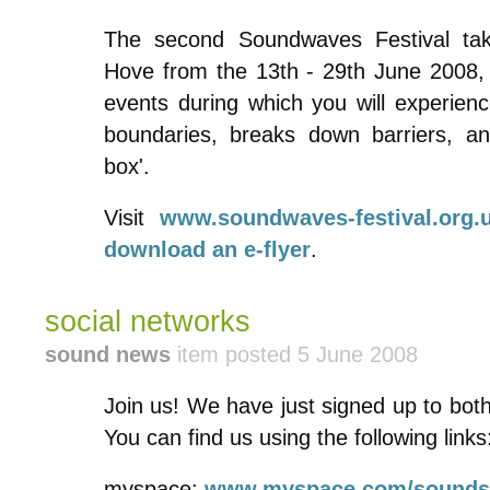
The second Soundwaves Festival tak
Hove from the 13th - 29th June 2008,
events during which you will experien
boundaries, breaks down barriers, an
box'.
Visit
www.soundwaves-festival.org.
download an e-flyer
.
social networks
sound news
item posted 5 June 2008
Join us! We have just signed up to bo
You can find us using the following links
myspace:
www.myspace.com/sounds