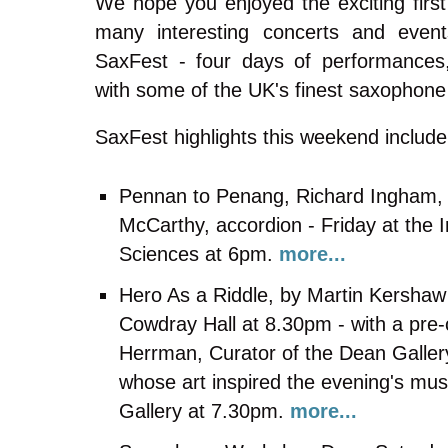
We hope you enjoyed the exciting firs
many interesting concerts and event
SaxFest - four days of performances
with some of the UK's finest saxophon
SaxFest highlights this weekend include
Pennan to Penang, Richard Ingham,
McCarthy, accordion - Friday at the I
Sciences at 6pm.
more...
Hero As a Riddle, by Martin Kershaw 
Cowdray Hall at 8.30pm - with a pre-
Herrman, Curator of the Dean Galler
whose art inspired the evening's mus
Gallery at 7.30pm.
more...