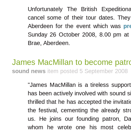
Unfortunately The British Expeditio
cancel some of their tour dates. They
Aberdeen for the event which was
pr
Sunday 26 October 2008, 8.00 pm at 
Brae, Aberdeen.
James MacMillan to become patr
sound news
item posted 5 September 2008
"James MacMillan is a tireless suppo
has been actively involved with sound s
thrilled that he has accepted the invita
the festival, cementing the already st
us. He joins our founding patron, D
whom he wrote one his most celeb