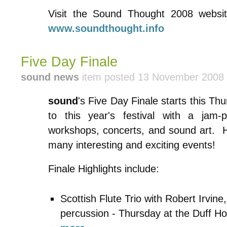
Visit the Sound Thought 2008 websit
www.soundthought.info
Five Day Finale
sound news
item posted 13 November 2008
sound
's Five Day Finale starts this Thur
to this year's festival with a jam-
workshops, concerts, and sound art. 
many interesting and exciting events!
Finale Highlights include:
Scottish Flute Trio with Robert Irvin
percussion - Thursday at the Duff Ho