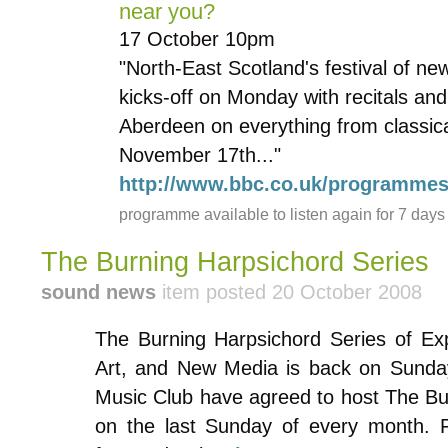
near you?
17 October 10pm
"North-East Scotland's festival of n
kicks-off on Monday with recitals a
Aberdeen on everything from classical
November 17th..."
http://www.bbc.co.uk/programme
programme available to listen again for 7 days
The Burning Harpsichord Series
sound news
item posted 20 October 2008
The Burning Harpsichord Series of Ex
Art, and New Media is back on Sunda
Music Club have agreed to host The Bu
on the last Sunday of every month. 