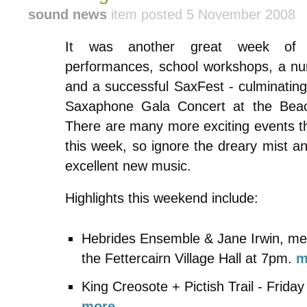
sound news
item posted 5 November 2008
It was another great week o
performances, school workshops, a nu
and a successful SaxFest - culminating
Saxaphone Gala Concert at the Bea
There are many more exciting events t
this week, so ignore the dreary mist a
excellent new music.
Highlights this weekend include:
Hebrides Ensemble & Jane Irwin, me
the Fettercairn Village Hall at 7pm.
m
King Creosote + Pictish Trail - Frid
more...