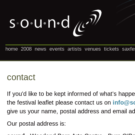
home
2008
news
events
artists
venues
tickets
saxfe
contact
If you'd like to be kept informed of what's happ
the festival leaflet please contact us on
info@so
give us your name, postal address and email a
Our postal address is: