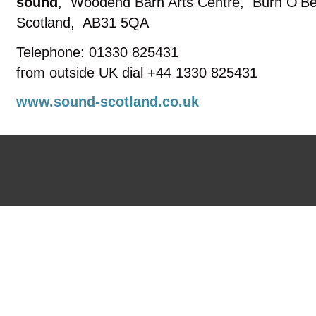
sound
,
Woodend Barn Arts Centre
,
Burn O'Be
Scotland
,
AB31 5QA
Telephone: 01330 825431
from outside UK dial +44 1330 825431
www.sound-scotland.co.uk