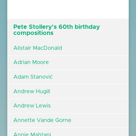
Pete Stollery's 60th birthday
compositions
Alistair MacDonald
Adrian Moore
Adam Stanović
Andrew Hugill
Andrew Lewis
Annette Vande Gorne
Annie Mahtani