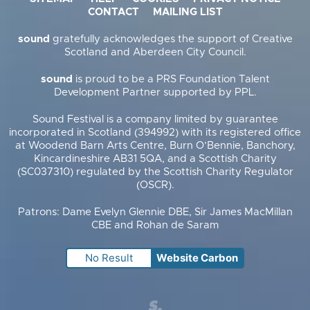
CONTACT
MAILING LIST
sound
gratefully acknowledges the support of Creative
Scotland and Aberdeen City Council.
sound
is proud to be a PRS Foundation Talent
Development Partner supported by PPL.
Sound Festival is a company limited by guarantee
incorporated in Scotland (394992) with its registered office
at Woodend Barn Arts Centre, Burn O’Bennie, Banchory,
Kincardineshire AB31 5QA, and a Scottish Charity
(SC037310) regulated by the Scottish Charity Regulator
(OSCR).
Patrons: Dame Evelyn Glennie DBE, Sir James MacMillan
CBE and Rohan de Saram
No Result
Website Carbon
Supercool