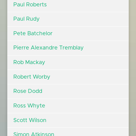
Paul Roberts
Paul Rudy
Pete Batchelor
Pierre Alexandre Tremblay
Rob Mackay
Robert Worby
Rose Dodd
Ross Whyte
Scott Wilson
Simon Atkinson