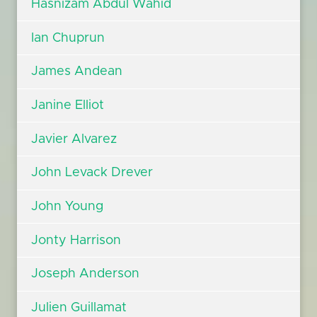
Hasnizam Abdul Wahid
Ian Chuprun
James Andean
Janine Elliot
Javier Alvarez
John Levack Drever
John Young
Jonty Harrison
Joseph Anderson
Julien Guillamat