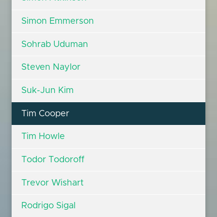
Simon Emmerson
Sohrab Uduman
Steven Naylor
Suk-Jun Kim
Tim Cooper
Tim Howle
Todor Todoroff
Trevor Wishart
Rodrigo Sigal