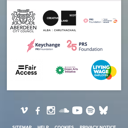
Vimeo
Facebook
Instagram
SoundCloud
YouTube
Spotify
BlueSky
SITEMAP
HELP
COOKIES
PRIVACY NOTICE