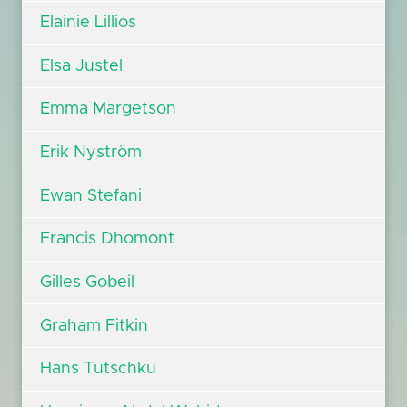
Elainie Lillios
Elsa Justel
Emma Margetson
Erik Nyström
Ewan Stefani
Francis Dhomont
Gilles Gobeil
Graham Fitkin
Hans Tutschku