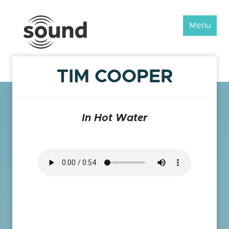
Sound
Menu
Scotland
Festival
TIM COOPER
In Hot Water