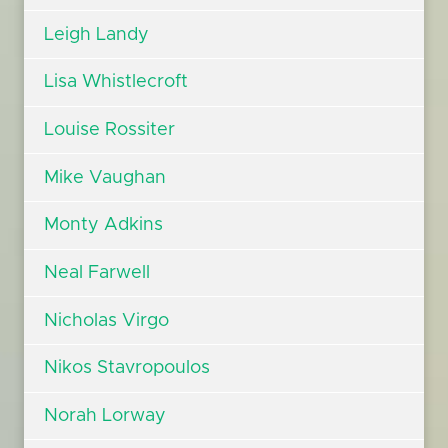
Leigh Landy
Lisa Whistlecroft
Louise Rossiter
Mike Vaughan
Monty Adkins
Neal Farwell
Nicholas Virgo
Nikos Stavropoulos
Norah Lorway