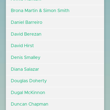
Brona Martin & Simon Smith
Daniel Barreiro
David Berezan
David Hirst
Denis Smalley
Diana Salazar
Douglas Doherty
Dugal McKinnon
Duncan Chapman