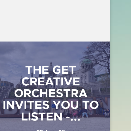
THE GET
CREATIVE
ORCHESTRA
INVITES YOU TO
LISTEN -...