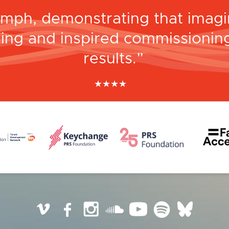
umph, demonstrating that imagin
ing and inspired commissioning
results.
★
★
★
★
The Scotsman
Vimeo
Facebook
Instagram
SoundCloud
YouTube
Spotify
BlueSky