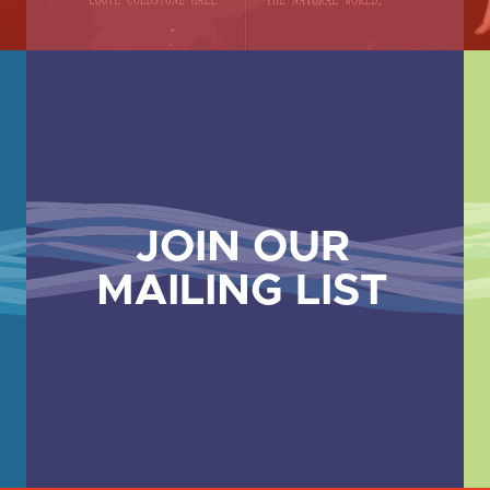
JOIN OUR
MAILING LIST