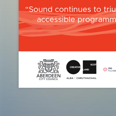
Sound continues to tri
accessible programm