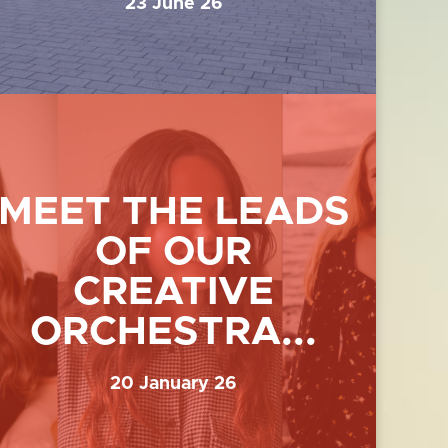
23 June 26
MEET THE LEADS
OF OUR
CREATIVE
ORCHESTRA...
20 January 26