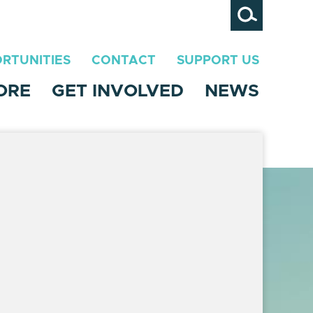
Search
RTUNITIES
CONTACT
SUPPORT US
ORE
GET INVOLVED
NEWS