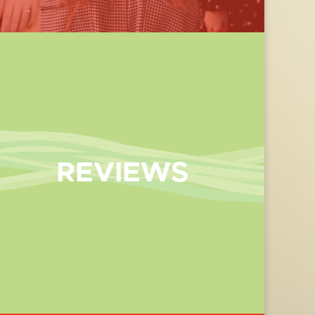
REVIEWS