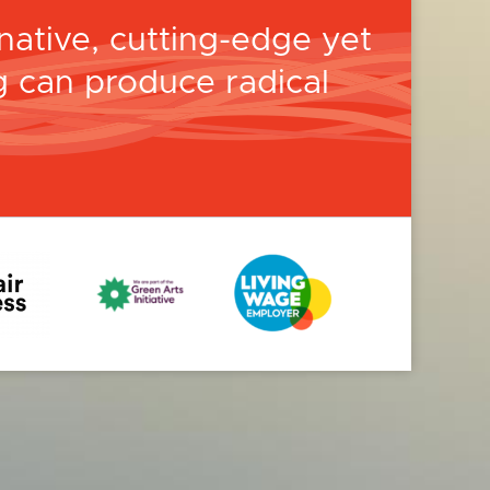
ative, cutting-edge yet
 can produce radical