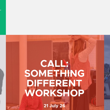
.
CALL:
SOMETHING
DIFFERENT
B
WORKSHOP
21 July 26