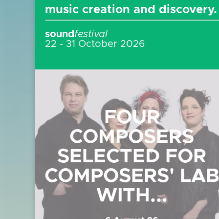
music creation and discovery
sound
festival
22 - 31 October 2026
FOUR
COMPOSERS
SELECTED FOR
COMPOSERS' LA
WITH...