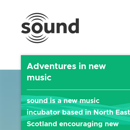
Sound
Scotland
Festival
Adventures in new
music
sound
is a new music
incubator based in North Eas
Scotland encouraging new