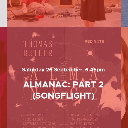
Saturday 26 September, 6.45pm
ALMANAC: PART 2
(SONGFLIGHT)