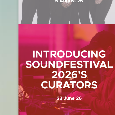
6 August 26
INTRODUCING
SOUNDFESTIVAL
2026'S
CURATORS
23 June 26