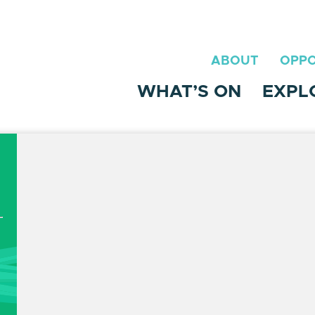
ABOUT
OPPO
WHAT’S ON
EXPL
t