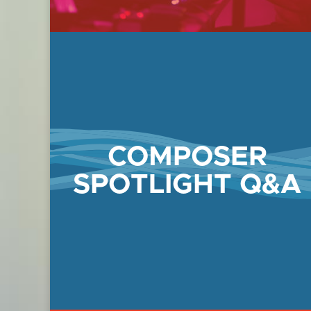
COMPOSER
SPOTLIGHT Q&A