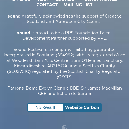
CONTACT
MAILING LIST
sound
gratefully acknowledges the support of Creative
Scotland and Aberdeen City Council.
sound
is proud to be a PRS Foundation Talent
Development Partner supported by PPL.
Sound Festival is a company limited by guarantee
incorporated in Scotland (394992) with its registered office
at Woodend Barn Arts Centre, Burn O’Bennie, Banchory,
Kincardineshire AB31 5QA, and a Scottish Charity
(SC037310) regulated by the Scottish Charity Regulator
(OSCR).
Patrons: Dame Evelyn Glennie DBE, Sir James MacMillan
CBE and Rohan de Saram
No Result
Website Carbon
Supercool