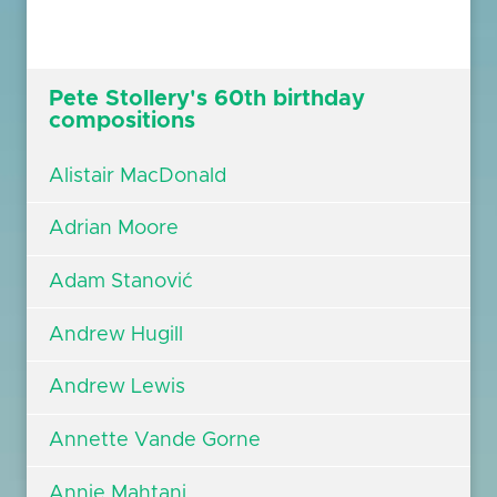
Pete Stollery's 60th birthday
compositions
Alistair MacDonald
Adrian Moore
Adam Stanović
Andrew Hugill
Andrew Lewis
Annette Vande Gorne
Annie Mahtani