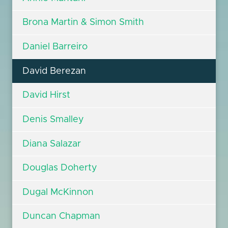
Brona Martin & Simon Smith
Daniel Barreiro
David Berezan
David Hirst
Denis Smalley
Diana Salazar
Douglas Doherty
Dugal McKinnon
Duncan Chapman