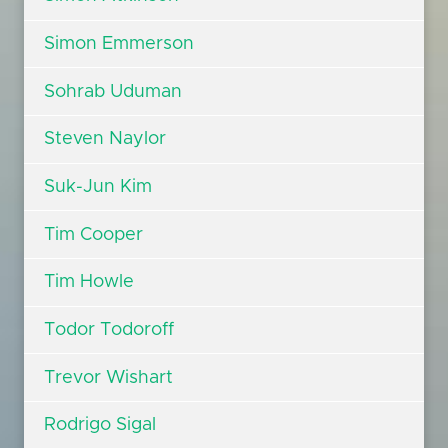
Simon Emmerson
Sohrab Uduman
Steven Naylor
Suk-Jun Kim
Tim Cooper
Tim Howle
Todor Todoroff
Trevor Wishart
Rodrigo Sigal