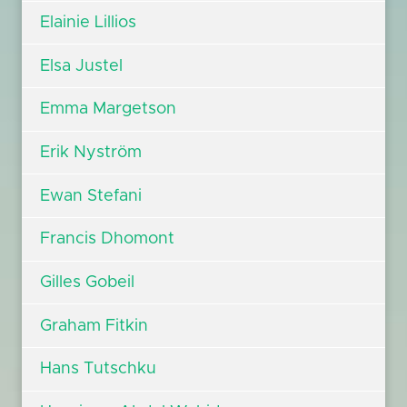
Elainie Lillios
Elsa Justel
Emma Margetson
Erik Nyström
Ewan Stefani
Francis Dhomont
Gilles Gobeil
Graham Fitkin
Hans Tutschku