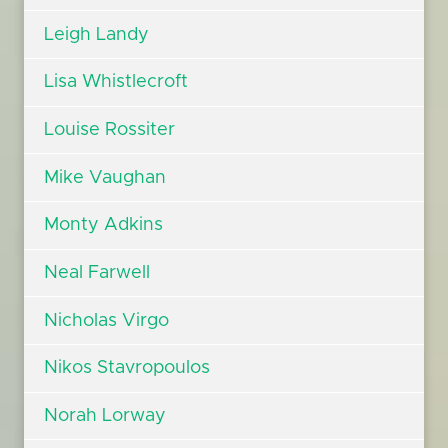
Leigh Landy
Lisa Whistlecroft
Louise Rossiter
Mike Vaughan
Monty Adkins
Neal Farwell
Nicholas Virgo
Nikos Stavropoulos
Norah Lorway