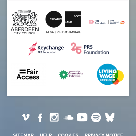
Vimeo
Facebook
Instagram
SoundCloud
YouTube
Spotify
BlueSky
SITEMAP
HELP
COOKIES
PRIVACY NOTICE