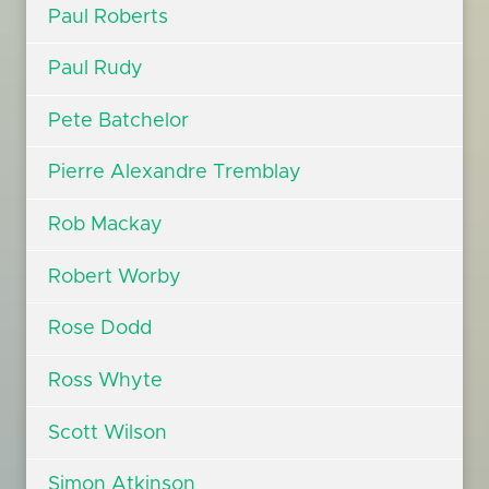
Paul Roberts
Paul Rudy
Pete Batchelor
Pierre Alexandre Tremblay
Rob Mackay
Robert Worby
Rose Dodd
Ross Whyte
Scott Wilson
Simon Atkinson