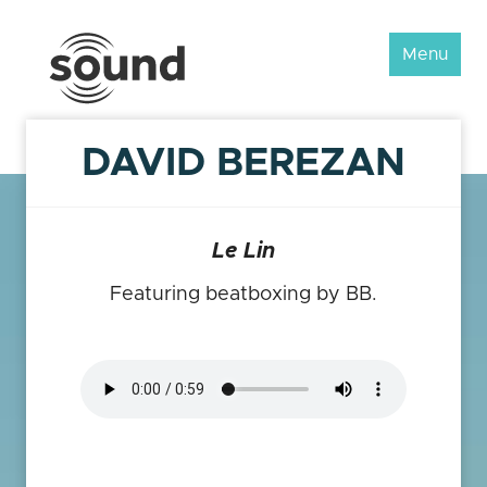
Sound
Menu
Scotland
Festival
DAVID BEREZAN
Le Lin
Featuring beatboxing by BB.