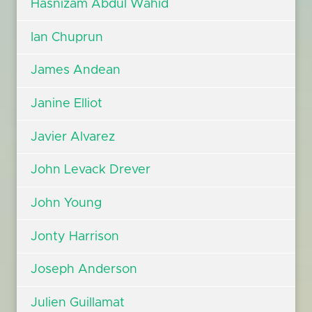
Hasnizam Abdul Wahid
Ian Chuprun
James Andean
Janine Elliot
Javier Alvarez
John Levack Drever
John Young
Jonty Harrison
Joseph Anderson
Julien Guillamat