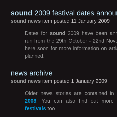
sound
2009 festival dates anno
sound news
item posted 11 January 2009
Dates for
sound
2009 have been annou
run from the 29th October - 22nd No
here soon for more information on arti
planned.
news archive
sound news
item posted 1 January 2009
Older news stories are contained in
2008
. You can also find out more
festivals
too.