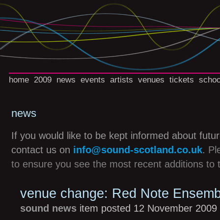
home
2009
news
events
artists
venues
tickets
schoo
news
If you would like to be kept informed about futu
contact us on
info@sound-scotland.co.uk
.
Pl
to ensure you see the most recent additions to 
venue change: Red Note Ensemb
sound news
item posted 12 November 2009