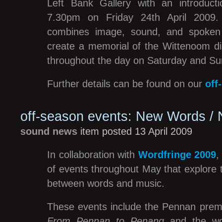
Left Bank Gallery with an introduct
7.30pm on Friday 24th April 2009. T
combines image, sound, and spoken
create a memorial of the Wittenoom dis
throughout the day on Saturday and Su
Further details can be found on our
off
off-season events: New Words /
sound news
item posted 13 April 2009
In collaboration with
Wordfringe 2009
of events throughout May that explore t
between words and music.
These events include the Pennan prem
From Pennan to Penang
and the wor