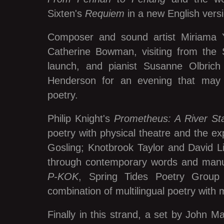
Sixten's
Requiem
in a new English vers
Composer and sound artist Miriama Y
Catherine Bowman, visiting from the 
launch, and pianist Susanne Olbrich 
Henderson for an evening that may
poetry.
Philip Knight's
Prometheus: A River Sta
poetry with physical theatre and the e
Gosling; Knotbrook Taylor and David Li
through contemporary words and manu
P-KOK
, Spring Tides Poetry Group
combination of multilingual poetry with mu
Finally in this strand, a set by John 