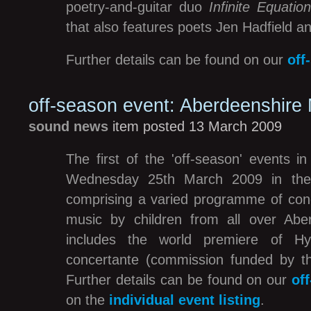
poetry-and-guitar duo
Infinite Equatio
that also features poets Jen Hadfield a
Further details can be found on our
off
off-season event: Aberdeenshire
sound news
item posted 13 March 2009
The first of the 'off-season' events i
Wednesday 25th March 2009 in the 
comprising a varied programme of con
music by children from all over Abe
includes the world premiere of Hyw
concertante (commission funded by 
Further details can be found on our
of
on the
individual event listing
.