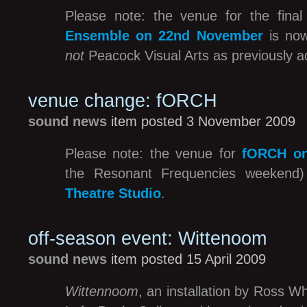
Please note: the venue for the fina
Ensemble on 22nd November
is n
not
Peacock Visual Arts as previously a
venue change: fORCH
sound news
item posted 3 November 2009
Please note: the venue for
fORCH on
the Resonant Frequencies weekend
Theatre Studio
.
off-season event: Wittenoom
sound news
item posted 15 April 2009
Wittennoom
, an installation by Ross W