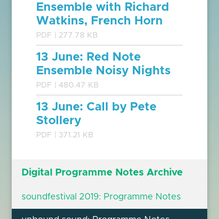
Ensemble with Richard
Watkins, French Horn
PDF | 277.78 KB
13 June: Red Note
Ensemble Noisy Nights
PDF | 480.47 KB
13 June: Call by Pete
Stollery
PDF | 371.21 KB
Digital Programme Notes Archive
soundfestival 2019: Programme Notes