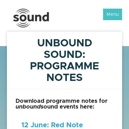
Sound
Menu
Scotland
Festival
UNBOUND
SOUND:
PROGRAMME
NOTES
Download programme notes for
unbound
sound events here:
12 June: Red Note