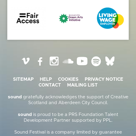
Vimeo
Facebook
Instagram
SoundCloud
YouTube
Spotify
BlueSky
SITEMAP
HELP
COOKIES
PRIVACY NOTICE
CONTACT
MAILING LIST
sound
gratefully acknowledges the support of Creative
Scotland and Aberdeen City Council.
sound
is proud to be a PRS Foundation Talent
Development Partner supported by PPL.
Sound Festival is a company limited by guarantee