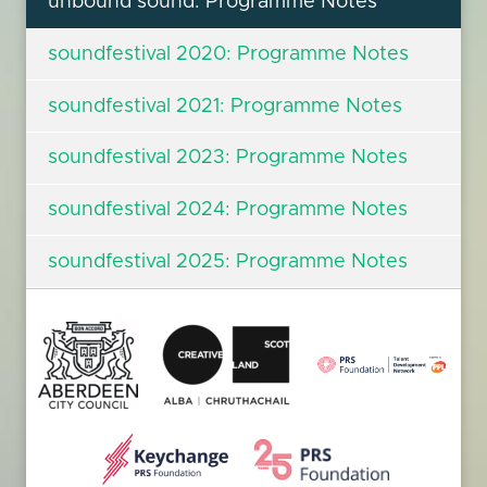
unbound sound: Programme Notes
soundfestival 2020: Programme Notes
soundfestival 2021: Programme Notes
soundfestival 2023: Programme Notes
soundfestival 2024: Programme Notes
soundfestival 2025: Programme Notes