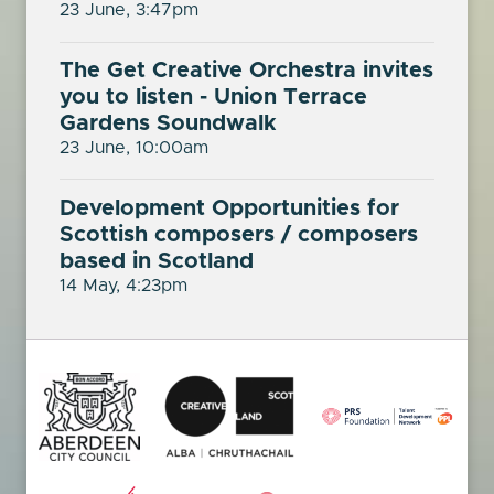
23 June, 3:47pm
The Get Creative Orchestra invites
you to listen - Union Terrace
Gardens Soundwalk
23 June, 10:00am
Development Opportunities for
Scottish composers / composers
based in Scotland
14 May, 4:23pm