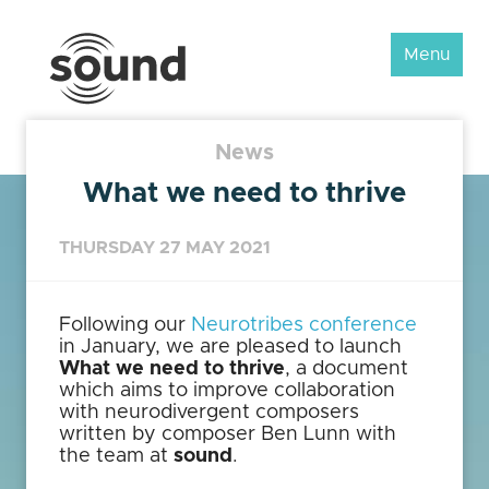
Sound
Menu
Scotland
Festival
News
What we need to thrive
THURSDAY 27 MAY 2021
Following our
Neurotribes conference
in January, we are pleased to launch
What we need to thrive
, a document
which aims to improve collaboration
with neurodivergent composers
written by composer Ben Lunn with
the team at
sound
.