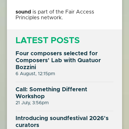
sound
is part of the Fair Access
Principles network.
LATEST POSTS
Four composers selected for
Composers' Lab with Quatuor
Bozzini
6 August, 12:15pm
Call: Something Different
Workshop
21 July, 3:56pm
Introducing soundfestival 2026's
curators