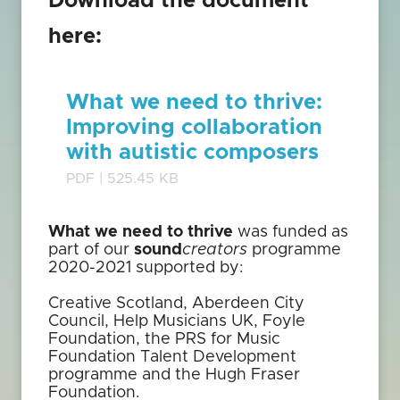
Download the document
here:
What we need to thrive:
Improving collaboration
with autistic composers
PDF | 525.45 KB
What we need to thrive
was funded as
part of our
sound
creators
programme
2020-2021 supported by:
Creative Scotland, Aberdeen City
Council, Help Musicians UK, Foyle
Foundation, the PRS for Music
Foundation Talent Development
programme and the Hugh Fraser
Foundation.