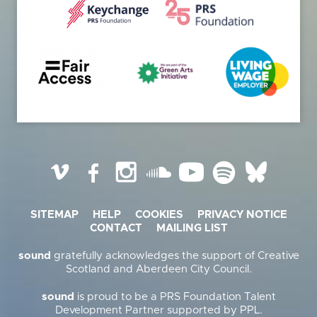
Vimeo
Facebook
Instagram
SoundCloud
YouTube
Spotify
BlueSky
SITEMAP
HELP
COOKIES
PRIVACY NOTICE
CONTACT
MAILING LIST
sound
gratefully acknowledges the support of Creative
Scotland and Aberdeen City Council.
sound
is proud to be a PRS Foundation Talent
Development Partner supported by PPL.