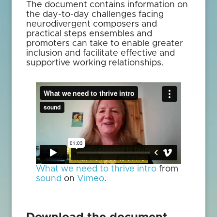
The document contains information on
the day-to-day challenges facing
neurodivergent composers and
practical steps ensembles and
promoters can take to enable greater
inclusion and facilitate effective and
supportive working relationships.
What we need to thrive intro
from
sound
on
Vimeo
.