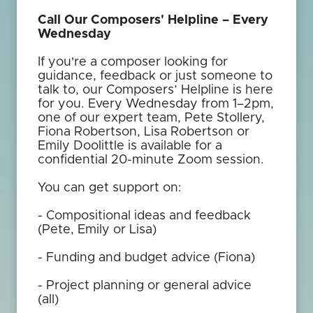
Call Our Composers' Helpline – Every
Wednesday
If you're a composer looking for
guidance, feedback or just someone to
talk to, our Composers’ Helpline is here
for you. Every Wednesday from 1–2pm,
one of our expert team, Pete Stollery,
Fiona Robertson, Lisa Robertson or
Emily Doolittle is available for a
confidential 20-minute Zoom session.
You can get support on:
- Compositional ideas and feedback
(Pete, Emily or Lisa)
- Funding and budget advice (Fiona)
- Project planning or general advice
(all)