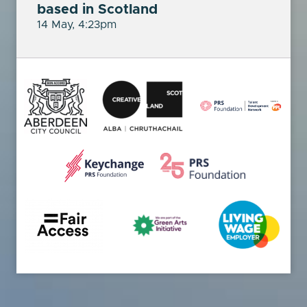
based in Scotland
14 May, 4:23pm