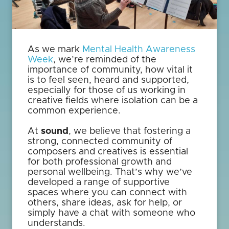
As we mark
Mental Health Awareness
Week
, we’re reminded of the
importance of community, how vital it
is to feel seen, heard and supported,
especially for those of us working in
creative fields where isolation can be a
common experience.
At
sound
, we believe that fostering a
strong, connected community of
composers and creatives is essential
for both professional growth and
personal wellbeing. That’s why we’ve
developed a range of supportive
spaces where you can connect with
others, share ideas, ask for help, or
simply have a chat with someone who
understands.