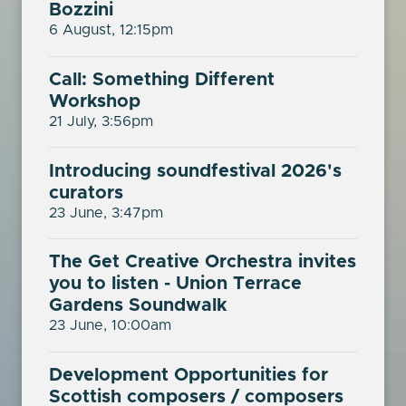
Bozzini
6 August, 12:15pm
Call: Something Different
Workshop
21 July, 3:56pm
Introducing soundfestival 2026's
curators
23 June, 3:47pm
The Get Creative Orchestra invites
you to listen - Union Terrace
Gardens Soundwalk
23 June, 10:00am
Development Opportunities for
Scottish composers / composers