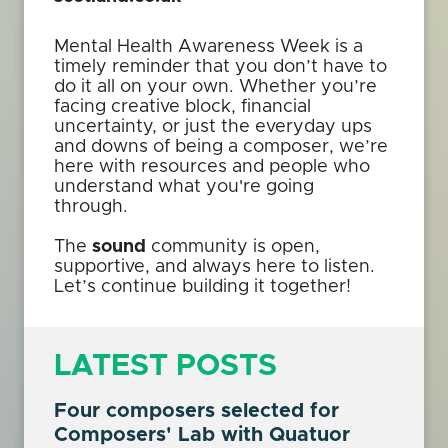
Mental Health Awareness Week is a
timely reminder that you don’t have to
do it all on your own. Whether you’re
facing creative block, financial
uncertainty, or just the everyday ups
and downs of being a composer, we’re
here with resources and people who
understand what you're going
through.
The
sound
community is open,
supportive, and always here to listen.
Let’s continue building it together!
LATEST POSTS
Four composers selected for
Composers' Lab with Quatuor