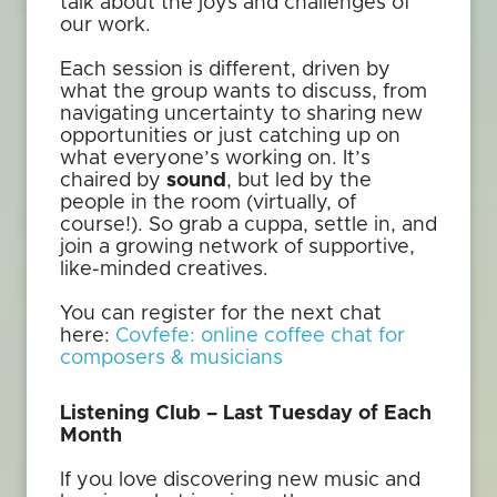
talk about the joys and challenges of
our work.
Each session is different, driven by
what the group wants to discuss, from
navigating uncertainty to sharing new
opportunities or just catching up on
what everyone’s working on. It’s
chaired by
sound
, but led by the
people in the room (virtually, of
course!). So grab a cuppa, settle in, and
join a growing network of supportive,
like-minded creatives.
You can register for the next chat
here:
Covfefe: online coffee chat for
composers & musicians
Listening Club – Last Tuesday of Each
Month
If you love discovering new music and