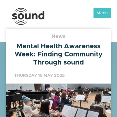
Sound
Menu
Scotland
Festival
News
Mental Health Awareness
Week: Finding Community
Through sound
THURSDAY 15 MAY 2025