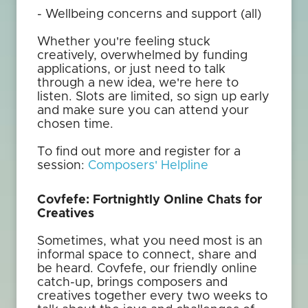
- Wellbeing concerns and support (all)
Whether you're feeling stuck
creatively, overwhelmed by funding
applications, or just need to talk
through a new idea, we're here to
listen. Slots are limited, so sign up early
and make sure you can attend your
chosen time.
To find out more and register for a
session:
Composers' Helpline
Covfefe: Fortnightly Online Chats for
Creatives
Sometimes, what you need most is an
informal space to connect, share and
be heard. Covfefe, our friendly online
catch-up, brings composers and
creatives together every two weeks to