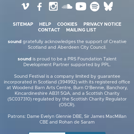
Vimeo
Facebook
Instagram
SoundCloud
YouTube
Spotify
BlueSky
SITEMAP
HELP
COOKIES
PRIVACY NOTICE
CONTACT
MAILING LIST
sound
gratefully acknowledges the support of Creative
Scotland and Aberdeen City Council.
sound
is proud to be a PRS Foundation Talent
Development Partner supported by PPL.
Sound Festival is a company limited by guarantee
incorporated in Scotland (394992) with its registered office
at Woodend Barn Arts Centre, Burn O’Bennie, Banchory,
Kincardineshire AB31 5QA, and a Scottish Charity
(SC037310) regulated by the Scottish Charity Regulator
(OSCR).
Patrons: Dame Evelyn Glennie DBE, Sir James MacMillan
CBE and Rohan de Saram