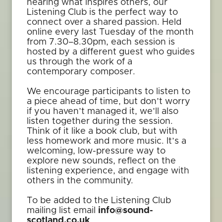
hearing what inspires others, our
Listening Club is the perfect way to
connect over a shared passion. Held
online every last Tuesday of the month
from 7.30–8.30pm, each session is
hosted by a different guest who guides
us through the work of a
contemporary composer.
We encourage participants to listen to
a piece ahead of time, but don’t worry
if you haven’t managed it, we’ll also
listen together during the session.
Think of it like a book club, but with
less homework and more music. It’s a
welcoming, low-pressure way to
explore new sounds, reflect on the
listening experience, and engage with
others in the community.
To be added to the Listening Club
mailing list email
info@sound-
scotland.co.uk