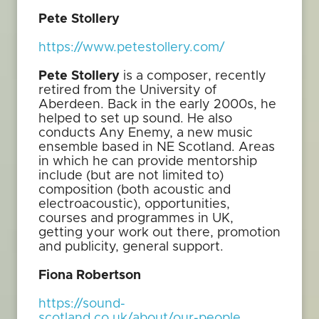
Pete Stollery
https://www.petestollery.com/
Pete Stollery
is a composer, recently
retired from the University of
Aberdeen. Back in the early 2000s, he
helped to set up sound. He also
conducts Any Enemy, a new music
ensemble based in NE Scotland. Areas
in which he can provide mentorship
include (but are not limited to)
composition (both acoustic and
electroacoustic), opportunities,
courses and programmes in UK,
getting your work out there, promotion
and publicity, general support.
Fiona Robertson
https://sound-
scotland.co.uk/about/our-people