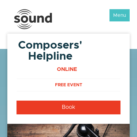
Sound
Menu
Scotland
Festival
Composers'
Helpline
ONLINE
FREE EVENT
Book