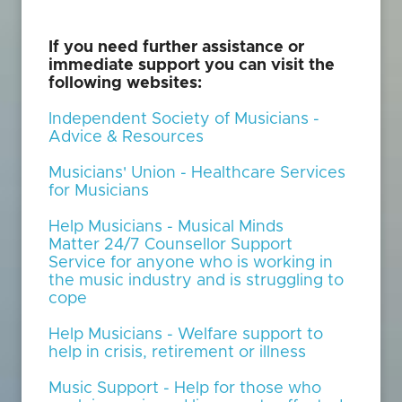
If you need further assistance or
immediate support you can visit the
following websites:
Independent Society of Musicians -
Advice & Resources
Musicians' Union - Healthcare Services
for Musicians
Help Musicians - Musical Minds
Matter 24/7 Counsellor Support
Service for anyone who is working in
the music industry and is struggling to
cope
Help Musicians - Welfare support to
help in crisis, retirement or illness
Music Support - Help for those who