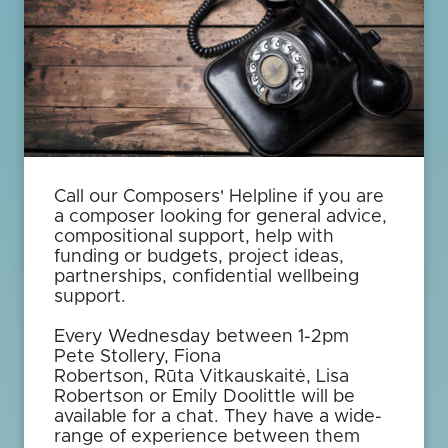
Call our Composers' Helpline if you are
a composer looking for general advice,
compositional support, help with
funding or budgets, project ideas,
partnerships, confidential wellbeing
support.
Every Wednesday between 1-2pm
Pete Stollery, Fiona
Robertson, Rūta Vitkauskaitė, Lisa
Robertson or Emily Doolittle will be
available for a chat. They have a wide-
range of experience between them