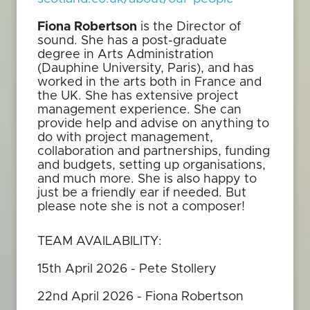
Fiona Robertson
is the Director of
sound. She has a post-graduate
degree in Arts Administration
(Dauphine University, Paris), and has
worked in the arts both in France and
the UK. She has extensive project
management experience. She can
provide help and advise on anything to
do with project management,
collaboration and partnerships, funding
and budgets, setting up organisations,
and much more. She is also happy to
just be a friendly ear if needed. But
please note she is not a composer!
TEAM AVAILABILITY:
15th April 2026 - Pete Stollery
22nd April 2026 - Fiona Robertson