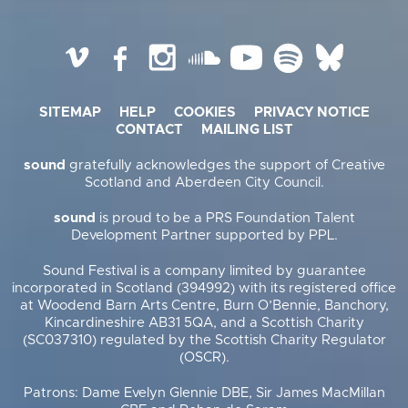
Vimeo
Facebook
Instagram
SoundCloud
YouTube
Spotify
BlueSky
SITEMAP
HELP
COOKIES
PRIVACY NOTICE
CONTACT
MAILING LIST
sound
gratefully acknowledges the support of Creative
Scotland and Aberdeen City Council.
sound
is proud to be a PRS Foundation Talent
Development Partner supported by PPL.
Sound Festival is a company limited by guarantee
incorporated in Scotland (394992) with its registered office
at Woodend Barn Arts Centre, Burn O’Bennie, Banchory,
Kincardineshire AB31 5QA, and a Scottish Charity
(SC037310) regulated by the Scottish Charity Regulator
(OSCR).
Patrons: Dame Evelyn Glennie DBE, Sir James MacMillan