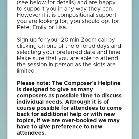
(see below for details) and are happy
to support you in any way they can.
However if it is compositional support
you are looking for, you should opt for
Pete, Emily or Lisa.
Sign up for your 20 min Zoom call by
clicking on one of the offered days and
selecting your preferred date and time.
Make sure that you are able to attend
the session in person as the slots are
limited.
Please note: The Composer’s Helpline
is designed to give as many
composers as possible time to discuss
individual needs. Although it is of
course possible for attendees to come
back for additional help or with new
topics, if we are over-booked we may
have to give preference to new
attendees.