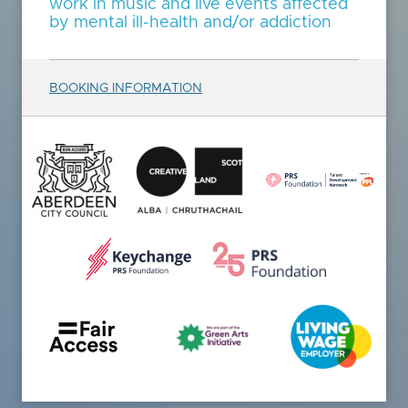
work in music and live events affected
by mental ill-health and/or addiction
BOOKING INFORMATION