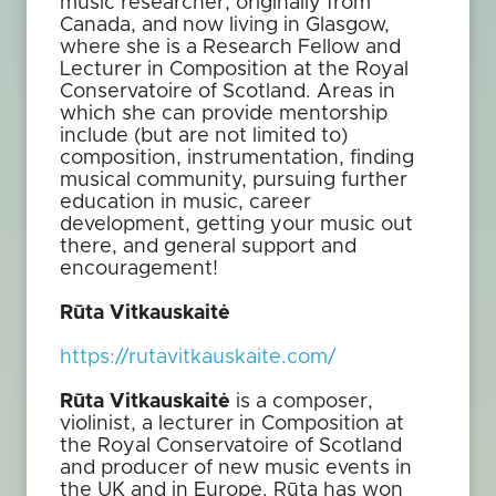
music researcher, originally from
Canada, and now living in Glasgow,
where she is a Research Fellow and
Lecturer in Composition at the Royal
Conservatoire of Scotland. Areas in
which she can provide mentorship
include (but are not limited to)
composition, instrumentation, finding
musical community, pursuing further
education in music, career
development, getting your music out
there, and general support and
encouragement!
Rūta Vitkauskaitė
https://rutavitkauskaite.com/
Rūta Vitkauskaitė
is a composer,
violinist, a lecturer in Composition at
the Royal Conservatoire of Scotland
and producer of new music events in
the UK and in Europe. Rūta has won