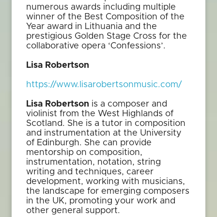
numerous awards including multiple
winner of the Best Composition of the
Year award in Lithuania and the
prestigious Golden Stage Cross for the
collaborative opera ‘Confessions’.
Lisa Robertson
https://www.lisarobertsonmusic.com/
Lisa Robertson
is a composer and
violinist from the West Highlands of
Scotland. She is a tutor in composition
and instrumentation at the University
of Edinburgh. She can provide
mentorship on composition,
instrumentation, notation, string
writing and techniques, career
development, working with musicians,
the landscape for emerging composers
in the UK, promoting your work and
other general support.