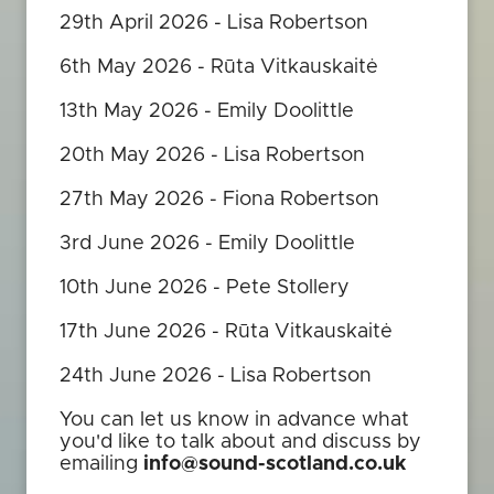
29th April 2026 - Lisa Robertson
6th May 2026 - Rūta Vitkauskaitė
13th May 2026 - Emily Doolittle
20th May 2026 - Lisa Robertson
27th May 2026 - Fiona Robertson
3rd June 2026 - Emily Doolittle
10th June 2026 - Pete Stollery
17th June 2026 - Rūta Vitkauskaitė
24th June 2026 - Lisa Robertson
You can let us know in advance what
you'd like to talk about and discuss by
emailing
info@sound-scotland.co.uk