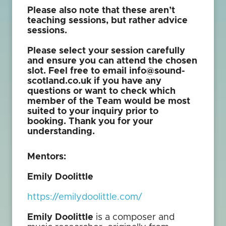
Please also note that these aren’t
teaching sessions, but rather advice
sessions.
Please select your session carefully
and ensure you can attend the chosen
slot. Feel free to email info@sound-
scotland.co.uk if you have any
questions or want to check which
member of the Team would be most
suited to your inquiry prior to
booking. Thank you for your
understanding.
Mentors:
Emily Doolittle
https://emilydoolittle.com/
Emily Doolittle
is a composer and