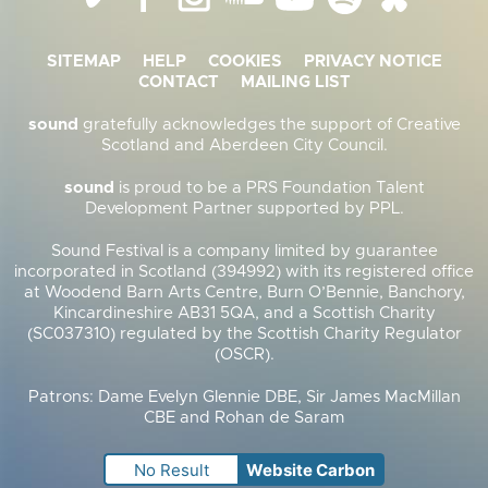
SITEMAP
HELP
COOKIES
PRIVACY NOTICE
CONTACT
MAILING LIST
sound
gratefully acknowledges the support of Creative
Scotland and Aberdeen City Council.
sound
is proud to be a PRS Foundation Talent
Development Partner supported by PPL.
Sound Festival is a company limited by guarantee
incorporated in Scotland (394992) with its registered office
at Woodend Barn Arts Centre, Burn O’Bennie, Banchory,
Kincardineshire AB31 5QA, and a Scottish Charity
(SC037310) regulated by the Scottish Charity Regulator
(OSCR).
Patrons: Dame Evelyn Glennie DBE, Sir James MacMillan
CBE and Rohan de Saram
No Result
Website Carbon