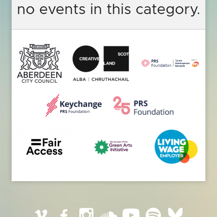
no events in this category.
Vimeo
Facebook
Instagram
SoundCloud
YouTube
Spotify
BlueSky