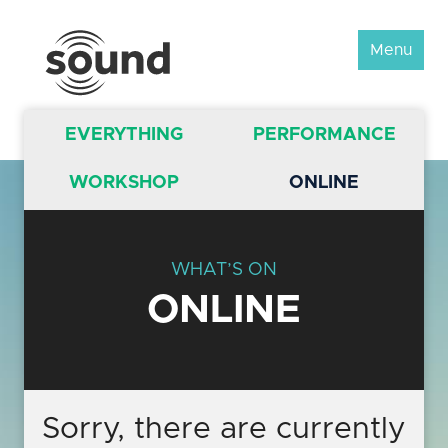
Sound
Menu
Scotland
Festival
EVERYTHING
PERFORMANCE
WORKSHOP
ONLINE
WHAT’S ON
ONLINE
Sorry, there are currently