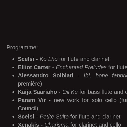
Programme:
Scelsi
-
Ko Lho
for flute and clarinet
Elliot Carter
-
Enchanted Preludes
for flut
Alessandro Solbiati
-
Ibi, bone fabbri
première)
Kaija Saariaho
-
Oii Ku
for bass flute and 
Param Vir
- new work for solo cello (fu
Council)
Scelsi
-
Petite Suite
for flute and clarinet
Xenakis
-
Charisma
for clarinet and cello