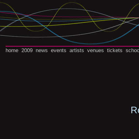
home
2009
news
events
artists
venues
tickets
schoo
R