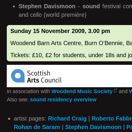
Stephen Davismoon
-
sound
festival co
and cello (world première)
Sunday 15 November 2009, 3.00 pm
Woodend Barn Arts Centre, Burn O'Bennie, B
Tickets: £10, £2 for students, under 18s and 
In association with
Woodend Music Society
and
W
Also see:
sound residency overview
artist pages:
Richard Craig
|
Roberto Fabbr
Rohan de Saram
|
Stephen Davismoon
|
P