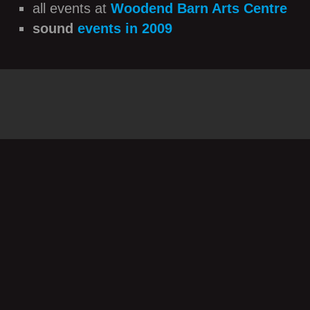
all events at
Woodend Barn Arts Centre
sound
events in 2009