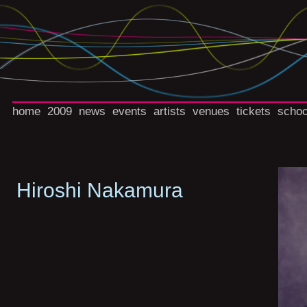
home
2009
news
events
artists
venues
tickets
schoo
Hiroshi Nakamura