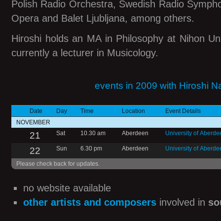
Polish Radio Orchestra, Swedish Radio Symph
Opera and Balet Ljubljana, among others.
Hiroshi holds an MA in Philosophy at Nihon Uni
currently a lecturer in Musicology.
events in 2009 with Hiroshi 
Date
Day
Time
Location
Event Details
NOVEMBER
21
Sat
10.30 am
Aberdeen
University of Aberd
22
Sun
6.30 pm
Aberdeen
University of Aberde
Please check back for updates.
no website available
other artists and composers
involved in
so