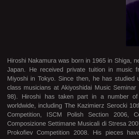
Hiroshi Nakamura was born in 1965 in Shiga, nea
Japan. He received private tuition in music 
Miyoshi in Tokyo. Since then, he has studied u
class musicians at Akiyoshidai Music Seminar
98). Hiroshi has taken part in a number of
worldwide, including The Kazimierz Serocki 10t
Competition, ISCM Polish Section 2006, Co
Composizione Settimane Musicali di Stresa 2007
Prokofiev Competition 2008. His pieces ha