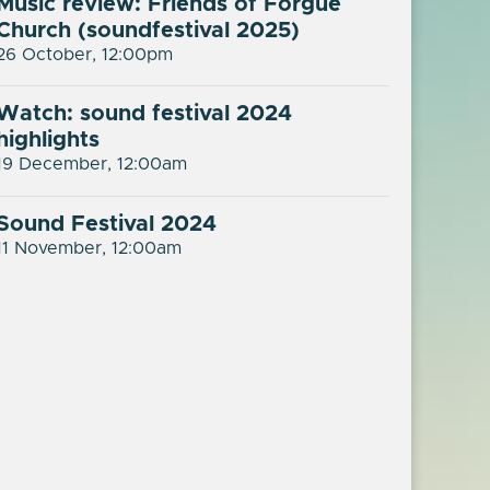
Music review: Friends of Forgue
Church (soundfestival 2025)
26 October, 12:00pm
Watch: sound festival 2024
highlights
19 December, 12:00am
Sound Festival 2024
11 November, 12:00am