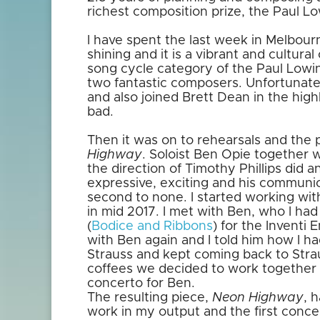
richest composition prize, the Paul Lo
I have spent the last week in Melbour
shining and it is a vibrant and cultural
song cycle category of the Paul Lowi
two fantastic composers. Unfortunate
and also joined Brett Dean in the hig
bad.
Then it was on to rehearsals and the
Highway
. Soloist Ben Opie together
the direction of Timothy Phillips did 
expressive, exciting and his communi
second to none. I started working wi
in mid 2017. I met with Ben, who I had
(
Bodice and Ribbons
) for the Inventi
with Ben again and I told him how I had
Strauss and kept coming back to Stra
coffees we decided to work togethe
concerto for Ben.
The resulting piece,
Neon Highway
, 
work in my output and the first conce