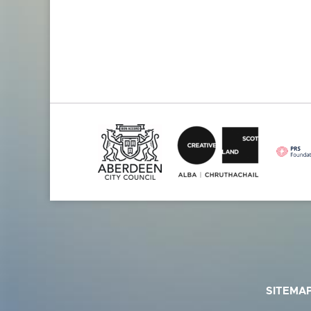
SITEMA