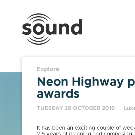
Sound
Scotland
Festival
Explore
Neon Highway pr
awards
TUESDAY 29 OCTOBER 2019
Luke
It has been an exciting couple of wee
2.5 years of planning and composing as