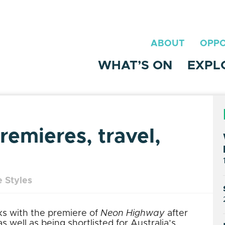
ABOUT
OPPO
WHAT’S ON
EXPL
emieres, travel,
 Styles
ks with the premiere of
Neon Highway
after
 well as being shortlisted for Australia’s