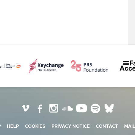
Vimeo
Facebook
Instagram
SoundCloud
YouTube
Spotify
BlueSky
P
HELP
COOKIES
PRIVACY NOTICE
CONTACT
MAIL