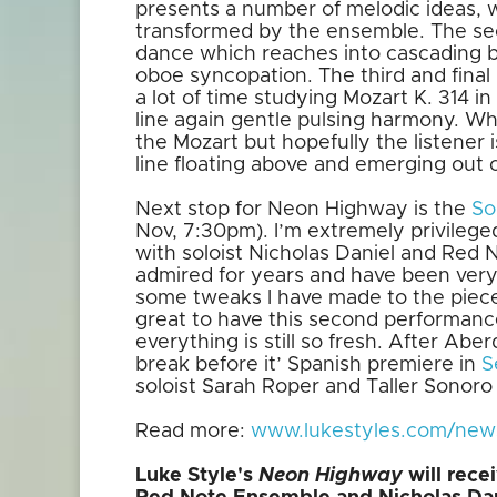
presents a number of melodic ideas, 
transformed by the ensemble. The sec
dance which reaches into cascading 
oboe syncopation. The third and fina
a lot of time studying Mozart K. 314 
line again gentle pulsing harmony. Wh
the Mozart but hopefully the listener i
line floating above and emerging out 
Next stop for Neon Highway is the
So
Nov, 7:30pm). I’m extremely privilege
with soloist Nicholas Daniel and Red
admired for years and have been very
some tweaks I have made to the piece 
great to have this second performanc
everything is still so fresh. After Ab
break before it’ Spanish premiere in
S
soloist Sarah Roper and Taller Sonoro
Read more:
www.lukestyles.com/news/
Luke Style's
Neon Highway
will rec