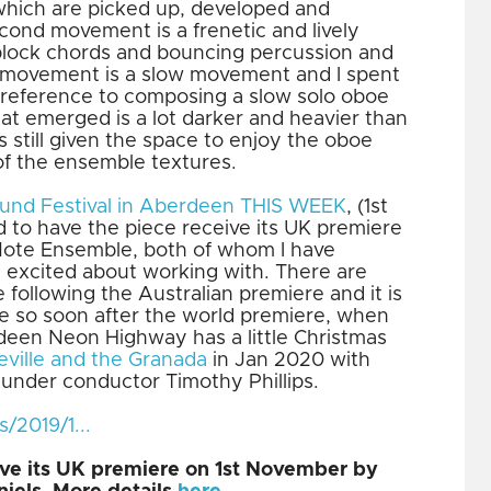
which are picked up, developed and
ond movement is a frenetic and lively
block chords and bouncing percussion and
l movement is a slow movement and I spent
in reference to composing a slow solo oboe
at emerged is a lot darker and heavier than
s still given the space to enjoy the oboe
of the ensemble textures.
und Festival in Aberdeen THIS WEEK
, (1st
d to have the piece receive its UK premiere
 Note Ensemble, both of whom I have
 excited about working with. There are
following the Australian premiere and it is
e so soon after the world premiere, when
erdeen Neon Highway has a little Christmas
eville and the Granada
in Jan 2020 with
 under conductor Timothy Phillips.
2019/1...
eive its UK premiere on 1st November by