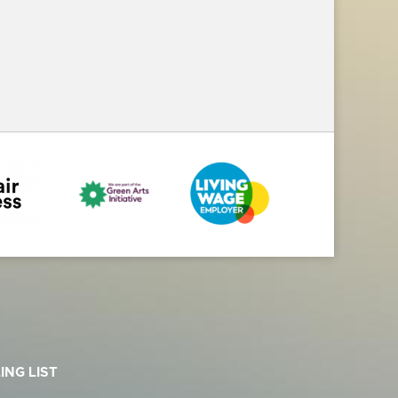
ING LIST