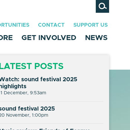
Search
RTUNITIES
CONTACT
SUPPORT US
ORE
GET INVOLVED
NEWS
LATEST POSTS
Watch: sound festival 2025
highlights
11 December, 9:53am
sound festival 2025
20 November, 1:00pm