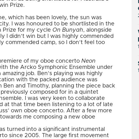
win Prize.
ne, which has been lovely, the sun was
 city. I was honoured to be shortlisted in the
n Prize for my cycle
On Bunyah
, alongside
ly I didn’t win but I was highly commended
hly commended camp, so I don’t feel too
 premiere of my oboe concerto
Neon
 with the Arcko Symphonic Ensemble under
an amazing job. Ben’s playing was highly
cation with the packed audience was
th Ben and Timothy, planning the piece back
 previously composed for in a quintet
 Ensemble. I was very keen to collaborate
 at that time been listening to a lot of late
uss’ own oboe concerto. After a few more
r towards me composing a new oboe
has turned into a significant instrumental
rto since 2005. The large first movement