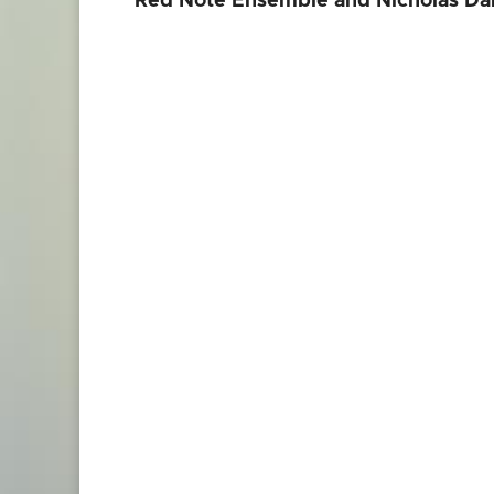
Red Note Ensemble and Nicholas Dan