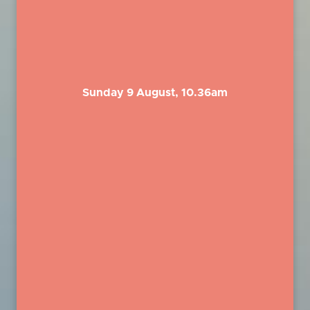
Sunday 9 August, 10.36am