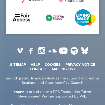
Vimeo
Facebook
Instagram
SoundCloud
YouTube
Spotify
BlueSky
SITEMAP
HELP
COOKIES
PRIVACY NOTICE
CONTACT
MAILING LIST
sound
gratefully acknowledges the support of Creative
Scotland and Aberdeen City Council.
sound
is proud to be a PRS Foundation Talent
Development Partner supported by PPL.