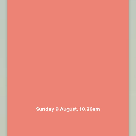
Sunday 9 August, 10.36am