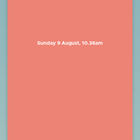
Sunday 9 August, 10.36am