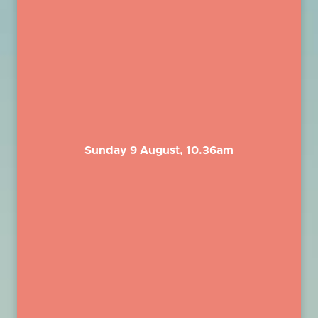
Sunday 9 August, 10.36am