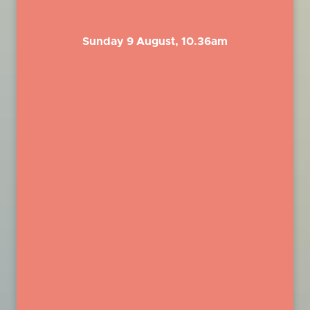
Sunday 9 August, 10.36am