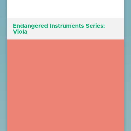
Endangered Instruments Series:
Viola