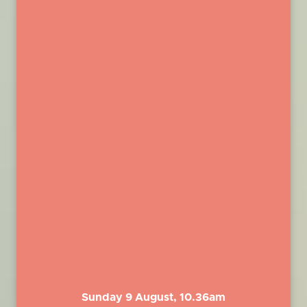
Sunday 9 August, 10.36am