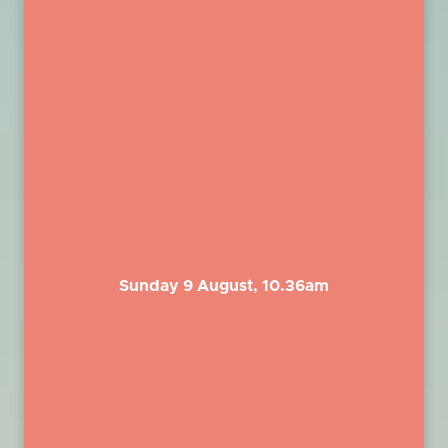
Sunday 9 August, 10.36am