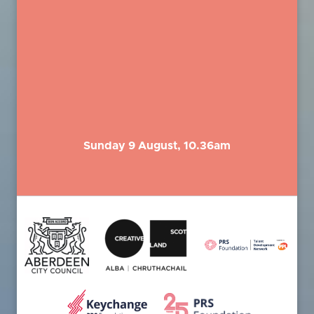
Sunday 9 August, 10.36am