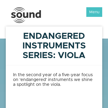
Sound
Menu
Scotland
Festival
ENDANGERED
INSTRUMENTS
SERIES: VIOLA
In the second year of a five-year focus
on 'endangered' instruments we shine
a spotlight on the viola.