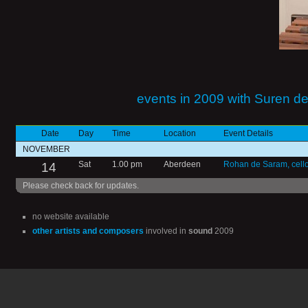
events in 2009 with Suren d
Date
Day
Time
Location
Event Details
NOVEMBER
14
Sat
1.00 pm
Aberdeen
Rohan de Saram, cell
Please check back for updates.
no website available
other artists and composers
involved in
sound
2009