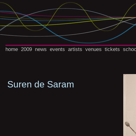
home
2009
news
events
artists
venues
tickets
schoo
Suren de Saram