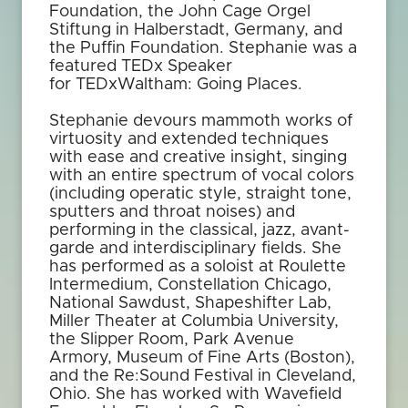
Foundation, the John Cage Orgel
Stiftung in Halberstadt, Germany, and
the Puffin Foundation. Stephanie was a
featured TEDx Speaker
for TEDxWaltham: Going Places.
Stephanie devours mammoth works of
virtuosity and extended techniques
with ease and creative insight, singing
with an entire spectrum of vocal colors
(including operatic style, straight tone,
sputters and throat noises) and
performing in the classical, jazz, avant-
garde and interdisciplinary fields. She
has performed as a soloist at Roulette
Intermedium, Constellation Chicago,
National Sawdust, Shapeshifter Lab,
Miller Theater at Columbia University,
the Slipper Room, Park Avenue
Armory, Museum of Fine Arts (Boston),
and the Re:Sound Festival in Cleveland,
Ohio. She has worked with Wavefield