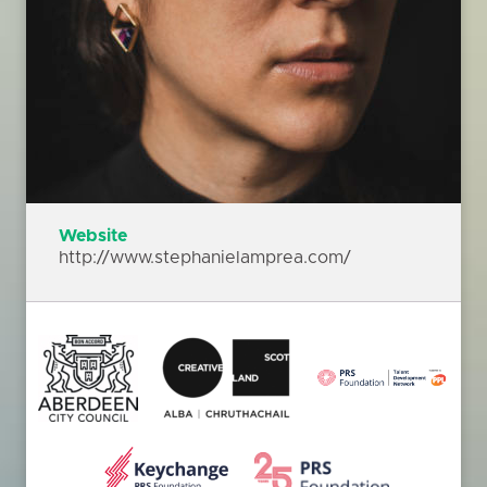
Website
http://www.stephanielamprea.com/