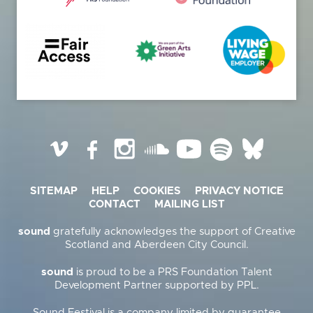
Vimeo
Facebook
Instagram
SoundCloud
YouTube
Spotify
BlueSky
SITEMAP
HELP
COOKIES
PRIVACY NOTICE
CONTACT
MAILING LIST
sound
gratefully acknowledges the support of Creative
Scotland and Aberdeen City Council.
sound
is proud to be a PRS Foundation Talent
Development Partner supported by PPL.
Sound Festival is a company limited by guarantee