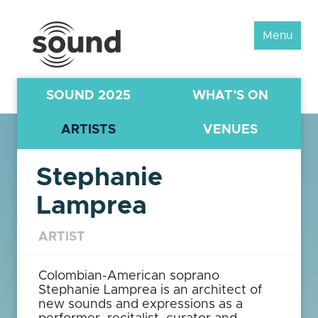
Sound
Menu
Scotland
Festival
SOUND 2025
WHAT’S ON
ARTISTS
VENUES
Stephanie
Lamprea
ARTIST
Colombian-American soprano
Stephanie Lamprea is an architect of
new sounds and expressions as a