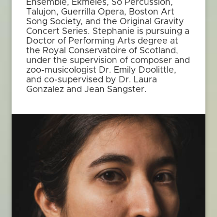
Ensemble, Ekmeles, So Percussion,
Talujon, Guerrilla Opera, Boston Art
Song Society, and the Original Gravity
Concert Series. Stephanie is pursuing a
Doctor of Performing Arts degree at
the Royal Conservatoire of Scotland,
under the supervision of composer and
zoo-musicologist Dr. Emily Doolittle,
and co-supervised by Dr. Laura
Gonzalez and Jean Sangster.