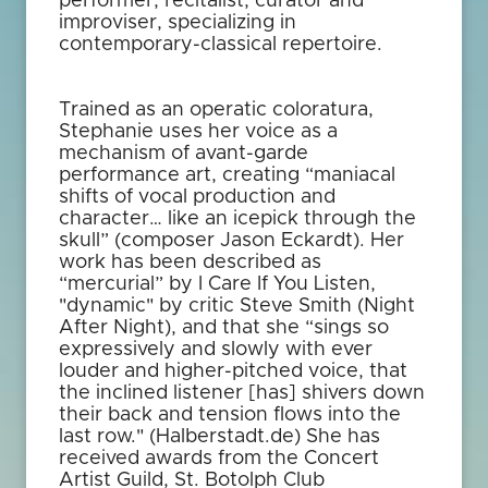
performer, recitalist, curator and
improviser, specializing in
contemporary-classical repertoire.
Trained as an operatic coloratura,
Stephanie uses her voice as a
mechanism of avant-garde
performance art, creating “maniacal
shifts of vocal production and
character… like an icepick through the
skull” (composer Jason Eckardt). Her
work has been described as
“mercurial” by I Care If You Listen,
"dynamic" by critic Steve Smith (Night
After Night), and that she “sings so
expressively and slowly with ever
louder and higher-pitched voice, that
the inclined listener [has] shivers down
their back and tension flows into the
last row." (Halberstadt.de) She has
received awards from the Concert
Artist Guild, St. Botolph Club