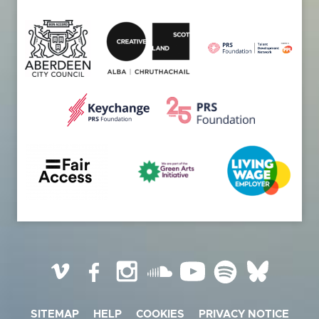
Vimeo
Facebook
Instagram
SoundCloud
YouTube
Spotify
BlueSky
SITEMAP
HELP
COOKIES
PRIVACY NOTICE