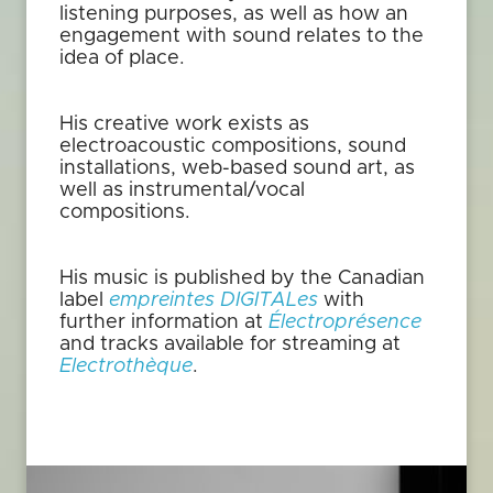
listening purposes, as well as how an
engagement with sound relates to the
idea of place.
His creative work exists as
electroacoustic compositions, sound
installations, web-based sound art, as
well as instrumental/vocal
compositions.
His music is published by the Canadian
label
empreintes DIGITALes
with
further information at
Électroprésence
and tracks available for streaming at
Electrothèque
.