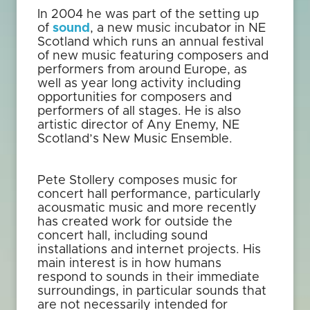
In 2004 he was part of the setting up
of
sound
, a new music incubator in NE
Scotland which runs an annual festival
of new music featuring composers and
performers from around Europe, as
well as year long activity including
opportunities for composers and
performers of all stages. He is also
artistic director of Any Enemy, NE
Scotland’s New Music Ensemble.
Pete Stollery composes music for
concert hall performance, particularly
acousmatic music and more recently
has created work for outside the
concert hall, including sound
installations and internet projects. His
main interest is in how humans
respond to sounds in their immediate
surroundings, in particular sounds that
are not necessarily intended for