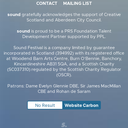
CONTACT
MAILING LIST
sound
gratefully acknowledges the support of Creative
Scotland and Aberdeen City Council.
sound
is proud to be a PRS Foundation Talent
Development Partner supported by PPL.
Sound Festival is a company limited by guarantee
incorporated in Scotland (394992) with its registered office
at Woodend Barn Arts Centre, Burn O’Bennie, Banchory,
Kincardineshire AB31 5QA, and a Scottish Charity
(SC037310) regulated by the Scottish Charity Regulator
(OSCR).
Patrons: Dame Evelyn Glennie DBE, Sir James MacMillan
CBE and Rohan de Saram
No Result
Website Carbon
Supercool