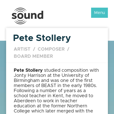
Sound
Menu
Scotland
Festival
Pete Stollery
ARTIST
/
COMPOSER
/
BOARD MEMBER
Pete Stollery
studied composition with
Jonty Harrison at the University of
Birmingham and was one of the first
members of BEAST in the early 1980s.
Following a number of years as a
school teacher in Kent, he moved to
Aberdeen to work in teacher
education at the former Northern
College which later merged with the