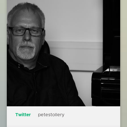
Twitter
petestollery