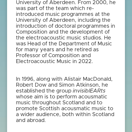
University of Aberdeen. From 2000, he
was part of the team which re-
introduced music programmes at the
University of Aberdeen, including the
introduction of doctoral programmes in
Composition and the development of
the electroacoustic music studios. He
was Head of the Department of Music
for many years and he retired as
Professor of Composition and
Electroacoustic Music in 2022.
In 1996, along with Alistair MacDonald,
Robert Dow and Simon Atkinson, he
established the group
invisiblEARts
whose aim is to perform acousmatic
music throughout Scotland and to
promote Scottish acousmatic music to
a wider audience, both within Scotland
and abroad.