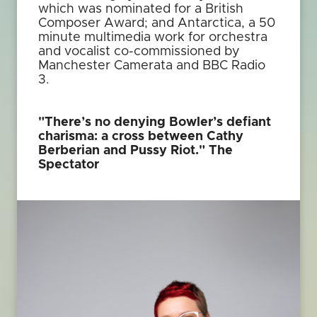
which was nominated for a British
Composer Award; and Antarctica, a 50
minute multimedia work for orchestra
and vocalist co-commissioned by
Manchester Camerata and BBC Radio
3.
"There’s no denying Bowler’s defiant
charisma: a cross between Cathy
Berberian and Pussy Riot."
The
Spectator