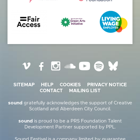
Vimeo
Facebook
Instagram
SoundCloud
YouTube
Spotify
BlueSky
SITEMAP
HELP
COOKIES
PRIVACY NOTICE
CONTACT
MAILING LIST
sound
gratefully acknowledges the support of Creative
Scotland and Aberdeen City Council.
sound
is proud to be a PRS Foundation Talent
Development Partner supported by PPL.
Sound Festival is a company limited by guarantee