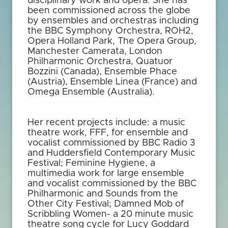
disciplinary work and opera. She has
been commissioned across the globe
by ensembles and orchestras including
the BBC Symphony Orchestra, ROH2,
Opera Holland Park, The Opera Group,
Manchester Camerata, London
Philharmonic Orchestra, Quatuor
Bozzini (Canada), Ensemble Phace
(Austria), Ensemble Linea (France) and
Omega Ensemble (Australia).
Her recent projects include: a music
theatre work, FFF, for ensemble and
vocalist commissioned by BBC Radio 3
and Huddersfield Contemporary Music
Festival; Feminine Hygiene, a
multimedia work for large ensemble
and vocalist commissioned by the BBC
Philharmonic and Sounds from the
Other City Festival; Damned Mob of
Scribbling Women- a 20 minute music
theatre song cycle for Lucy Goddard