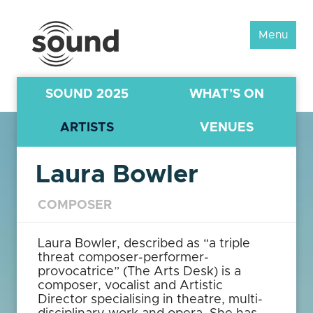
Sound
Menu
Scotland
Festival
SOUND 2025
WHAT’S ON
ARTISTS
VENUES
Laura Bowler
COMPOSER
Laura Bowler, described as “a triple
threat composer-performer-
provocatrice” (The Arts Desk) is a
composer, vocalist and Artistic
Director specialising in theatre, multi-