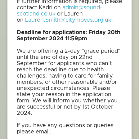
If further information is required, please
contact Kadri on
admin@sound-
scotland.co.uk
or Lauren
on
Lauren.Smith@citymoves.org.uk
.
Deadline for applications: Friday 20th
September 2024 11:59pm
We are offering a 2-day “grace period”
until the end of day on 22nd
September for applicants who can’t
reach the deadline due to health
challenges, having to care for family
members, or other reasonable and/or
unexpected circumstances. Please
state your reason in the application
form. We will inform you whether you
are successful or not by 1st October
2024.
If you have any questions or queries
please email: