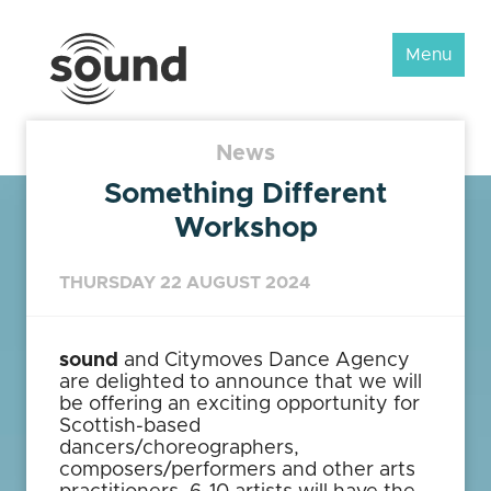
Sound
Menu
Scotland
Festival
News
Something Different
Workshop
THURSDAY 22 AUGUST 2024
sound
and Citymoves Dance Agency
are delighted to announce that we will
be offering an exciting opportunity for
Scottish-based
dancers/choreographers,
composers/performers and other arts