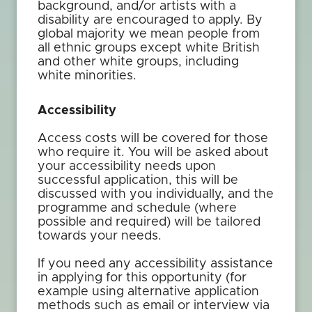
background, and/or artists with a
disability are encouraged to apply. By
global majority we mean people from
all ethnic groups except white British
and other white groups, including
white minorities.
Accessibility
Access costs will be covered for those
who require it. You will be asked about
your accessibility needs upon
successful application, this will be
discussed with you individually, and the
programme and schedule (where
possible and required) will be tailored
towards your needs.
If you need any accessibility assistance
in applying for this opportunity (for
example using alternative application
methods such as email or interview via