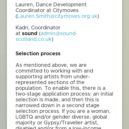
Lauren, Dance Development
Coordinator at Citymoves
(
Lauren.Smith@citymoves.org.uk
)
Kadri, Coordinator
at
sound
(
admin@sound-
scotland.co.uk
)
Selection process
As mentioned above, we are
committed to working with and
supporting artists from under-
represented sections of the
population. To enable this, there is a
two-stage application process: an initial
selection is made, and then this is
narrowed down in a second stage
selection process. If you are a woman,
LGBTQ and/or gender diverse, global
majority or Gypsy/Traveller artist,
disabled and/or from a low-income