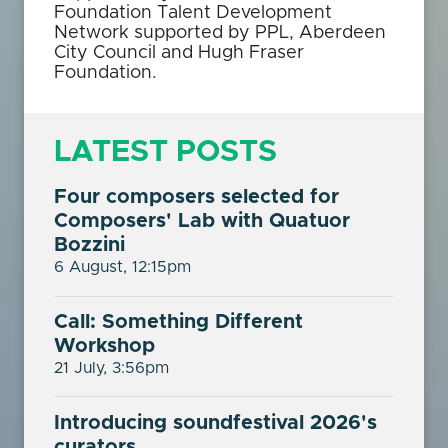
Foundation Talent Development
Network supported by PPL, Aberdeen
City Council and Hugh Fraser
Foundation.
LATEST POSTS
Four composers selected for
Composers' Lab with Quatuor
Bozzini
6 August, 12:15pm
Call: Something Different
Workshop
21 July, 3:56pm
Introducing soundfestival 2026's
curators