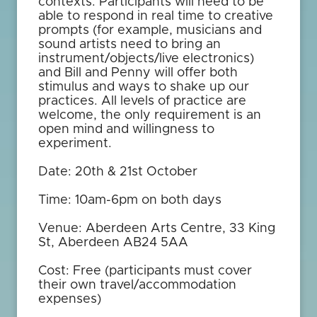
contexts. Participants will need to be
able to respond in real time to creative
prompts (for example, musicians and
sound artists need to bring an
instrument/objects/live electronics)
and Bill and Penny will offer both
stimulus and ways to shake up our
practices. All levels of practice are
welcome, the only requirement is an
open mind and willingness to
experiment.
Date: 20th & 21st October
Time: 10am-6pm on both days
Venue: Aberdeen Arts Centre, 33 King
St, Aberdeen AB24 5AA
Cost: Free (participants must cover
their own travel/accommodation
expenses)