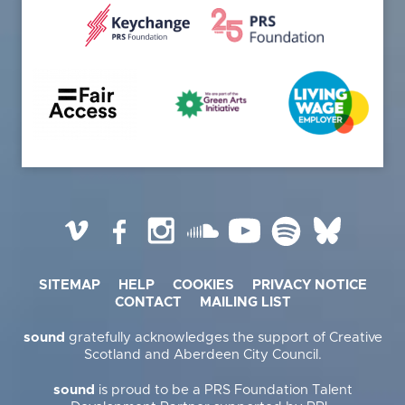
Vimeo
Facebook
Instagram
SoundCloud
YouTube
Spotify
BlueSky
SITEMAP
HELP
COOKIES
PRIVACY NOTICE
CONTACT
MAILING LIST
sound
gratefully acknowledges the support of Creative
Scotland and Aberdeen City Council.
sound
is proud to be a PRS Foundation Talent