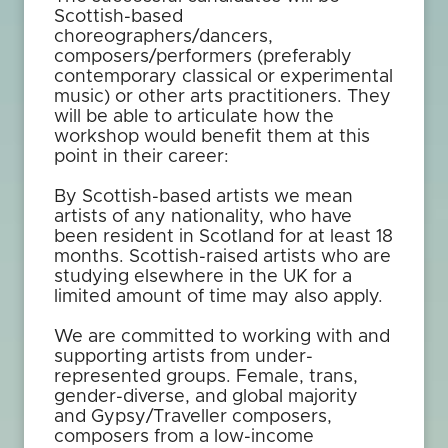
Scottish-based
choreographers/dancers,
composers/performers (preferably
contemporary classical or experimental
music) or other arts practitioners. They
will be able to articulate how the
workshop would benefit them at this
point in their career:
By Scottish-based artists we mean
artists of any nationality, who have
been resident in Scotland for at least 18
months. Scottish-raised artists who are
studying elsewhere in the UK for a
limited amount of time may also apply.
We are committed to working with and
supporting artists from under-
represented groups. Female, trans,
gender-diverse, and global majority
and Gypsy/Traveller composers,
composers from a low-income