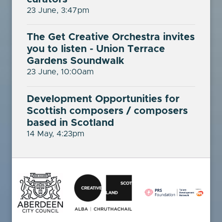
23 June, 3:47pm
The Get Creative Orchestra invites
you to listen - Union Terrace
Gardens Soundwalk
23 June, 10:00am
Development Opportunities for
Scottish composers / composers
based in Scotland
14 May, 4:23pm