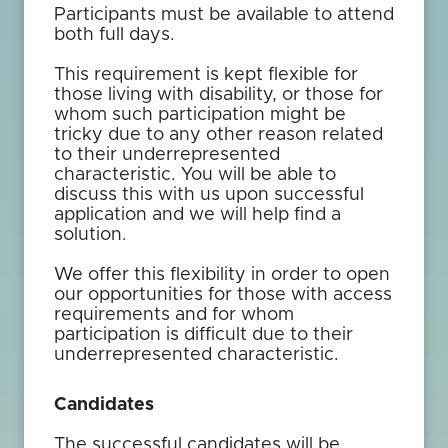
Participants must be available to attend
both full days.
This requirement is kept flexible for
those living with disability, or those for
whom such participation might be
tricky due to any other reason related
to their underrepresented
characteristic. You will be able to
discuss this with us upon successful
application and we will help find a
solution.
We offer this flexibility in order to open
our opportunities for those with access
requirements and for whom
participation is difficult due to their
underrepresented characteristic.
Candidates
The successful candidates will be