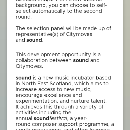
background, you can choose to self-
select automatically to the second
round.
The selection panel will be made up of
representative(s) of Citymoves
and
sound
.
This development opportunity is a
collaboration between
sound
and
Citymoves.
sound
is a new music incubator based
in North East Scotland, which aims to
increase access to new music,
encourage excellence and
experimentation, and nurture talent.
It achieves this through a variety of
activities including the
annual
sound
festival
, a year-
round composer support programme, a