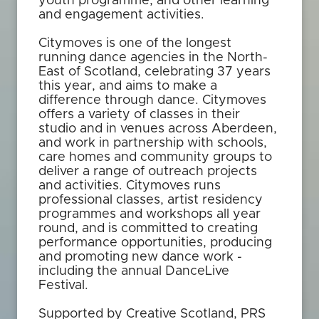
youth programme, and other learning
and engagement activities.
Citymoves is one of the longest
running dance agencies in the North-
East of Scotland, celebrating 37 years
this year, and aims to make a
difference through dance. Citymoves
offers a variety of classes in their
studio and in venues across Aberdeen,
and work in partnership with schools,
care homes and community groups to
deliver a range of outreach projects
and activities. Citymoves runs
professional classes, artist residency
programmes and workshops all year
round, and is committed to creating
performance opportunities, producing
and promoting new dance work -
including the annual DanceLive
Festival.
Supported by Creative Scotland, PRS