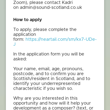
Zoom), please contact Kadri
on admin@sound-scotland.co.uk
How to apply
To apply, please complete the
application
form:
https://neartail.com/sm/kx7-UDe-
J
In the application form you will be
asked:
Your name, email, age, pronouns,
postcode, and to confirm you are
Scottish/resident in Scotland, and to
identify your underrepresented
characteristic if you wish so.
Why are you interested in this
opportunity and how will it help your
development as a composer? (text, or