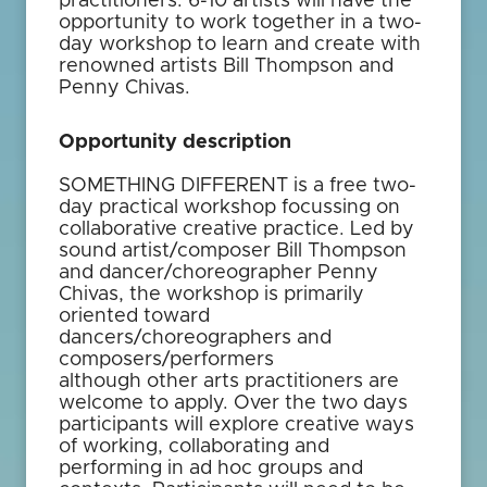
practitioners. 6-10 artists will have the
opportunity to work together in a two-
day workshop to learn and create with
renowned artists Bill Thompson and
Penny Chivas.
Opportunity description
SOMETHING DIFFERENT is a free two-
day practical workshop focussing on
collaborative creative practice. Led by
sound artist/composer Bill Thompson
and dancer/choreographer Penny
Chivas, the workshop is primarily
oriented toward
dancers/choreographers and
composers/performers
although other arts practitioners are
welcome to apply. Over the two days
participants will explore creative ways
of working, collaborating and
performing in ad hoc groups and