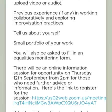
upload video or audio).
Previous experience (if any) in working
collaboratively and exploring
improvisation practices
Tell us about yourself
Small portfolio of your work
You will also be asked to fill in an
equalities monitoring form.
There will be an online information
session for opportunity on Thursday
12th September from 2pm for those
who need further advice or
information. Here’s the link to register
for the
session:
https://us02web.zoom.us/meeting/re
irqT4iHNcIiMGw3AWpCXQU6rJO4yAT