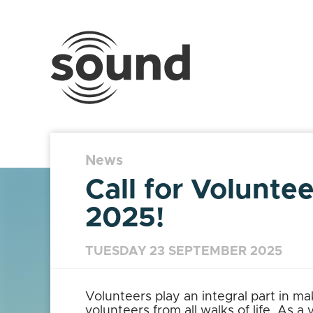
Sound
Scotland
Festival
News
Call for Volunte
2025!
TUESDAY 23 SEPTEMBER 2025
Volunteers play an integral part in m
volunteers from all walks of life. As a