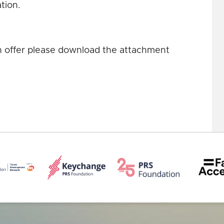
ation.
an offer please download the attachment