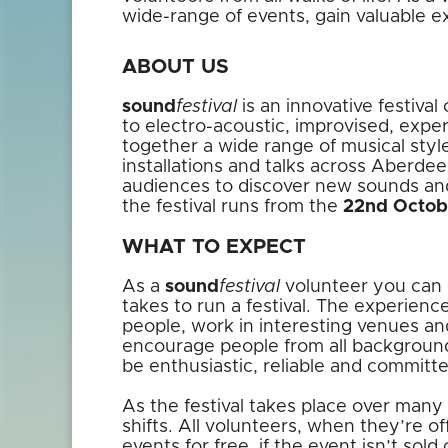
wide-range of events, gain valuable 
ABOUT US
sound
festival
is an innovative festiva
to electro-acoustic, improvised, exper
together a wide range of musical style
installations and talks across Aberdee
audiences to discover new sounds an
the festival runs from the
22nd Octob
WHAT TO EXPECT
As a
sound
festival
volunteer you can e
takes to run a festival. The experienc
people, work in interesting venues a
encourage people from all backgrounds
be enthusiastic, reliable and commit
As the festival takes place over many d
shifts. All volunteers, when they’re of
events for free, if the event isn’t sold 