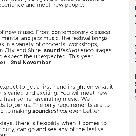
experience and meet new people.
l of new music. From contemporary classical
imental and jazz music, the festival brings
s in a variety of concerts, workshops,
n City and Shire.
sound
festival
encourages
d expect the unexpected. This year
er - 2nd November
.
xpect to get a first-hand insight on what it
e is varied and exciting. You will meet new
nd hear some fascinating music. We
 to join us. The only requirements are to
ted to making
sound
festival
even better.
ays, there is flexibility when it comes to
f duty, can go and see any of the festival
out.