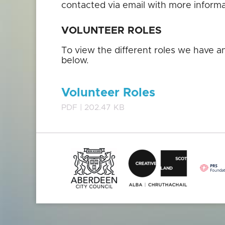
contacted via email with more inform
VOLUNTEER ROLES
To view the different roles we have 
below.
Volunteer Roles
PDF | 202.47 KB