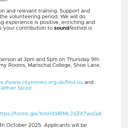
on and relevant training. Support and
the volunteering period. We will do
g experience is positive, enriching and
s your contribution to
sound
festival
is
in person at 3pm and 5pm on Thursday 9th
my Rooms, Marischal College, Shoe Lane,
ps://www.citymoves.org.uk/find-us
and
althier.faced
ttps://forms.gle/XmHXMRML7eZX7wsQA
7th October 2025. Applicants will be