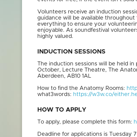
Volunteers receive an induction sessi
guidance will be available throughout 
everything to ensure your volunteerin
enjoyable. As soundfestival volunteer
highly valued.
INDUCTION SESSIONS
The induction sessions will be held 
October, Lecture Theatre, The Anato
Aberdeen, AB10 1AL
How to find the Anatomy Rooms:
htt
what3words:
https://w3w.co/either.he
HOW TO APPLY
To apply, please complete this form:
h
Deadline for applications is Tuesday 