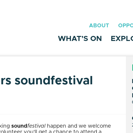
ABOUT
OPPO
WHAT’S ON
EXPL
ers soundfestival
aking
sound
festival
happen and we welcome
 volunteer you'll get a chance to attend a