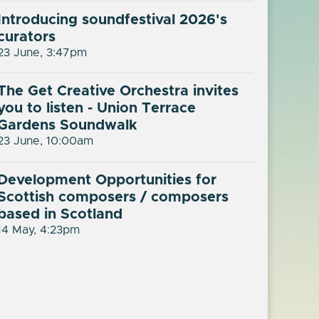
Introducing soundfestival 2026's
curators
23 June, 3:47pm
The Get Creative Orchestra invites
you to listen - Union Terrace
Gardens Soundwalk
23 June, 10:00am
Development Opportunities for
Scottish composers / composers
based in Scotland
14 May, 4:23pm