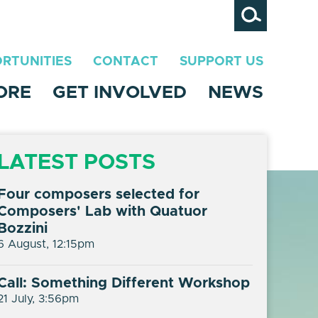
Search
RTUNITIES
CONTACT
SUPPORT US
ORE
GET INVOLVED
NEWS
LATEST POSTS
Four composers selected for
Composers' Lab with Quatuor
Bozzini
6 August, 12:15pm
Call: Something Different Workshop
21 July, 3:56pm