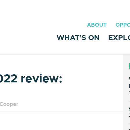
ABOUT
OPPO
WHAT’S ON
EXPL
022 review:
 Cooper