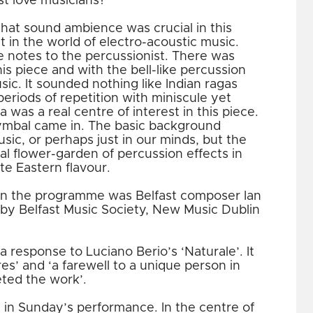
ust love musicians?
hat sound ambience was crucial in this
t in the world of electro-acoustic music.
le notes to the percussionist. There was
his piece and with the bell-like percussion
c. It sounded nothing like Indian ragas
periods of repetition with miniscule yet
a was a real centre of interest in this piece.
ymbal came in. The basic background
usic, or perhaps just in our minds, but the
real flower-garden of percussion effects in
te Eastern flavour.
in the programme was Belfast composer Ian
by Belfast Music Society, New Music Dublin
a response to Luciano Berio’s ‘Naturale’. It
res’ and ‘a farewell to a unique person in
eted the work’.
in Sunday’s performance. In the centre of