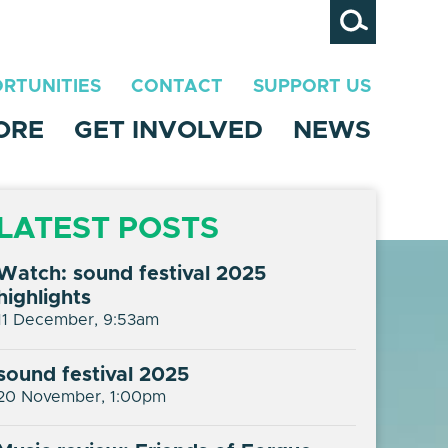
Search
RTUNITIES
CONTACT
SUPPORT US
ORE
GET INVOLVED
NEWS
LATEST POSTS
Watch: sound festival 2025
highlights
11 December, 9:53am
sound festival 2025
20 November, 1:00pm