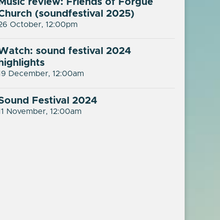
Music review: Friends of Forgue
Church (soundfestival 2025)
26 October, 12:00pm
Watch: sound festival 2024
highlights
19 December, 12:00am
Sound Festival 2024
11 November, 12:00am