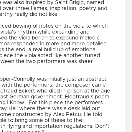
 was also inspired by Saint Brigid, named
 over three flames, inspiration, poetry and
thy really did not like.
ced bowing of notes on the viola to which
viola’s rhythm while expanding and
sed the viola began to expound melodic
imba responded in more and more detailed
 the end, a real build up of emotional
s piece the viola acted like another tuned
etween the two performers was sheer
per-Connolly was initially just an abstract
c with the performers, the composer came
ldetraud Eckert who died in prison at the age
 East German government. Eldetraud’s poem
ing I Know’. For this piece the performers
ay Hall where there was a desk laid out
 some constructed by Alex Petcu. He told
le to bring some of these to the
th flying and importation regulations. Don’t