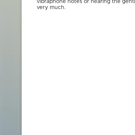
vibraphone notes or hearing the gentl
very much.