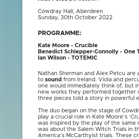
Cowdray Hall, Aberdeen
Sunday, 30th October 2022
PROGRAMME:
Kate Moore - Crucible
Benedict Schlepper-Connolly - One 
Ian Wilson - TOTEMIC
Nathan Sherman and Alex Petcu are a
to
sound
from Ireland. Viola and perc
one would immediately think of, but i
new works they performed together wo
three pieces told a story in powerful 
The duo began on the stage of Cowdr
play a crucial role in Kate Moore’s ‘Cr
was inspired by the play of the same n
was about the Salem Witch Trials in t
America’s McCarthyist trials. These cre