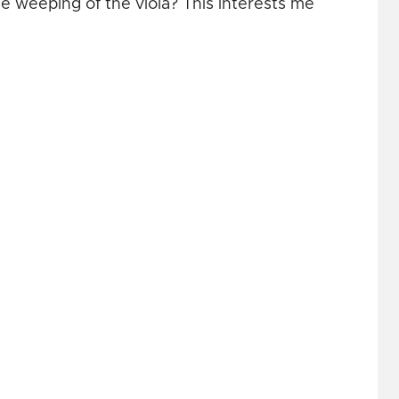
e weeping of the viola? This interests me