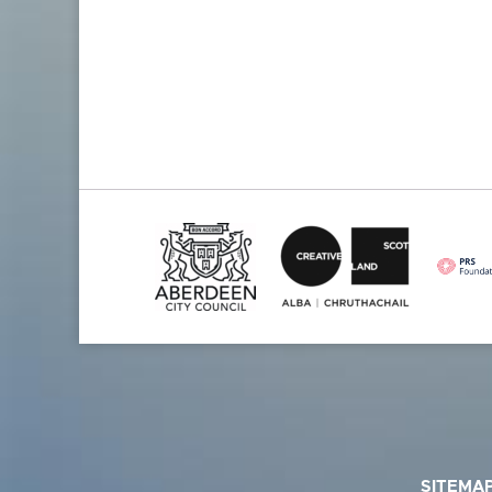
SITEMA