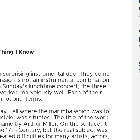
Thing I Know
 surprising instrumental duo. They come
ussion is not an instrumental combination
n Sunday’s lunchtime concert, the three
rked marvelously well. Each of their
emotional terms.
ay Hall where the marimba which was to
ucible’ was situated. The title of the work
ame by Arthur Miller. On the surface, it
he 17th Century, but the real subject was
ated difficulties for many artists, actors,