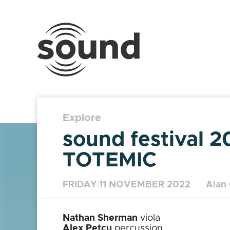
Sound
Scotland
Festival
Explore
sound festival 2
TOTEMIC
FRIDAY 11 NOVEMBER 2022
Alan
Nathan Sherman
viola
Alex Petcu
percussion