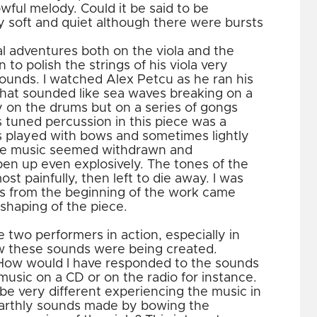
wful melody. Could it be said to be
y soft and quiet although there were bursts
l adventures both on the viola and the
o polish the strings of his viola very
ounds. I watched Alex Petcu as he ran his
hat sounded like sea waves breaking on a
 on the drums but on a series of gongs
 tuned percussion in this piece was a
 played with bows and sometimes lightly
the music seemed withdrawn and
pen up even explosively. The tones of the
t painfully, then left to die away. I was
s from the beginning of the work came
shaping of the piece.
e two performers in action, especially in
how these sounds were being created.
 How would I have responded to the sounds
music on a CD or on the radio for instance.
be very different experiencing the music in
earthly sounds made by bowing the