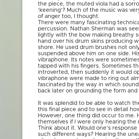
the piece, the muted viola had a sorro
‘keening’? Much of the music was ver
of anger too, I thought.
There were many fascinating technica
percussion. Nathan Sherman was seen t
lightly with the bow making breathy s
hand over his drum skins producing w
shore. He used drum brushes not only
suspended above him on one side. His
vibraphone. Its notes were sometimes
tapped with his fingers. Sometimes 
introverted, then suddenly it would o
vibraphone were made to ring out almos
fascinated by the way in which sound
back later on grounding the form and 
It was splendid to be able to watch th
this final piece and to see in detail 
However, one thing did occur to me.
themselves if I were only hearing the 
Think about it. Would one’s response 
such different ways? Hearing the un