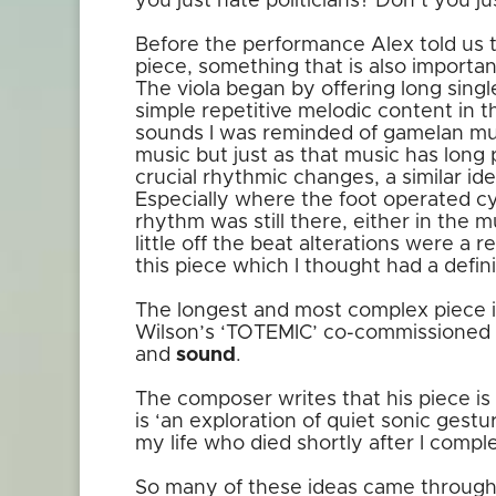
you just hate politicians? Don’t you j
Before the performance Alex told us t
piece, something that is also importan
The viola began by offering long sing
simple repetitive melodic content in t
sounds I was reminded of gamelan musi
music but just as that music has long 
crucial rhythmic changes, a similar ide
Especially where the foot operated c
rhythm was still there, either in the m
little off the beat alterations were a 
this piece which I thought had a defini
The longest and most complex piece 
Wilson’s ‘TOTEMIC’ co-commissioned 
and
sound
.
The composer writes that his piece is 
is ‘an exploration of quiet sonic gestu
my life who died shortly after I compl
So many of these ideas came through 