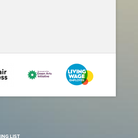
ING LIST