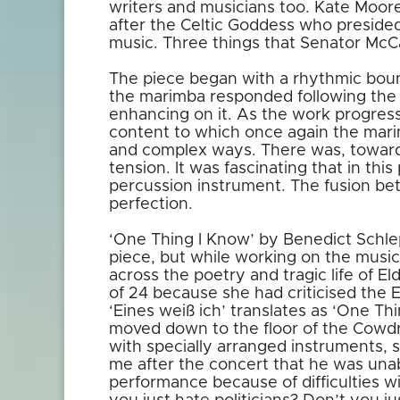
writers and musicians too. Kate Moore
after the Celtic Goddess who presided
music. Three things that Senator McCar
The piece began with a rhythmic boun
the marimba responded following the 
enhancing on it. As the work progres
content to which once again the mar
and complex ways. There was, towards
tension. It was fascinating that in thi
percussion instrument. The fusion b
perfection.
‘One Thing I Know’ by Benedict Schlep
piece, but while working on the musi
across the poetry and tragic life of E
of 24 because she had criticised the
‘Eines weiß ich’ translates as ‘One Th
moved down to the floor of the Cowdr
with specially arranged instruments,
me after the concert that he was unab
performance because of difficulties wi