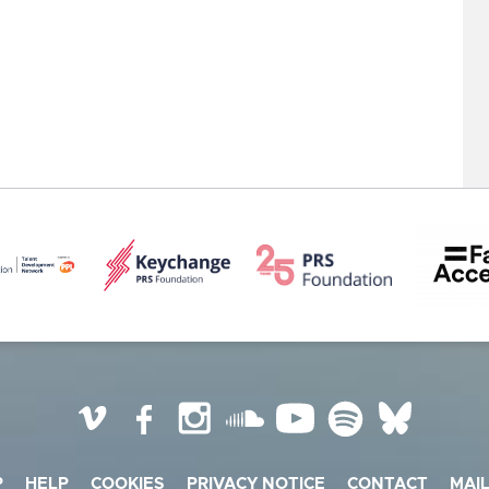
Vimeo
Facebook
Instagram
SoundCloud
YouTube
Spotify
BlueSky
P
HELP
COOKIES
PRIVACY NOTICE
CONTACT
MAIL