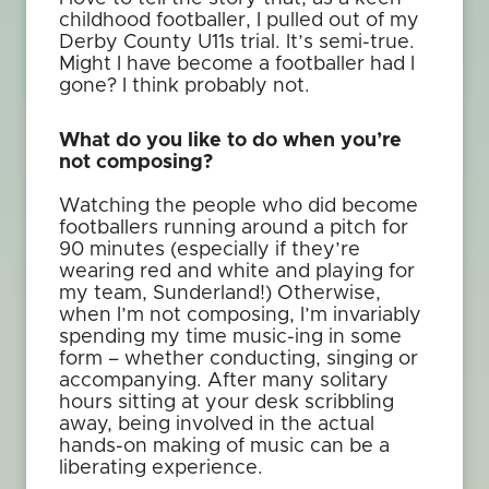
childhood footballer, I pulled out of my
Derby County U11s trial. It’s semi-true.
Might I have become a footballer had I
gone? I think probably not.
What do you like to do when you’re
not composing?
Watching the people who did become
footballers running around a pitch for
90 minutes (especially if they’re
wearing red and white and playing for
my team, Sunderland!) Otherwise,
when I’m not composing, I’m invariably
spending my time music-ing in some
form – whether conducting, singing or
accompanying. After many solitary
hours sitting at your desk scribbling
away, being involved in the actual
hands-on making of music can be a
liberating experience.