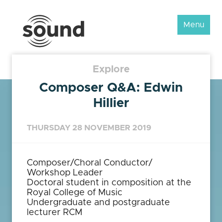
Sound
Menu
Scotland
Festival
Explore
Composer Q&A: Edwin
Hillier
THURSDAY 28 NOVEMBER 2019
Composer/Choral Conductor/
Workshop Leader
Doctoral student in composition at the
Royal College of Music
Undergraduate and postgraduate
lecturer RCM