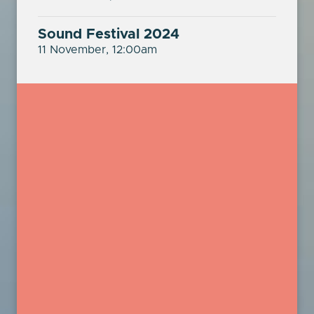
Sound Festival 2024
11 November, 12:00am