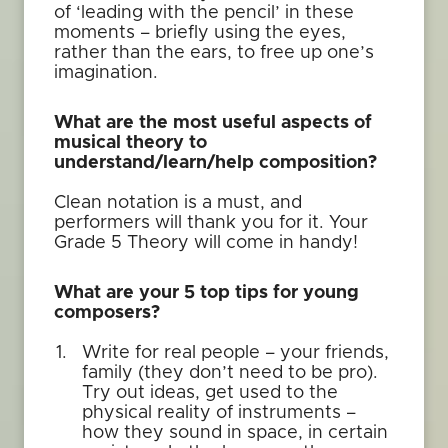
of ‘leading with the pencil’ in these
moments – briefly using the eyes,
rather than the ears, to free up one’s
imagination.
What are the most useful aspects of
musical theory to
understand/learn/help composition?
Clean notation is a must, and
performers will thank you for it. Your
Grade 5 Theory will come in handy!
What are your 5 top tips for young
composers?
Write for real people – your friends,
family (they don’t need to be pro).
Try out ideas, get used to the
physical reality of instruments –
how they sound in space, in certain