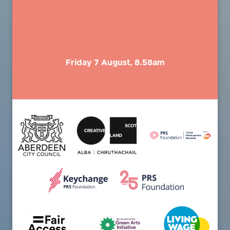
Friday 7 August, 8.58am