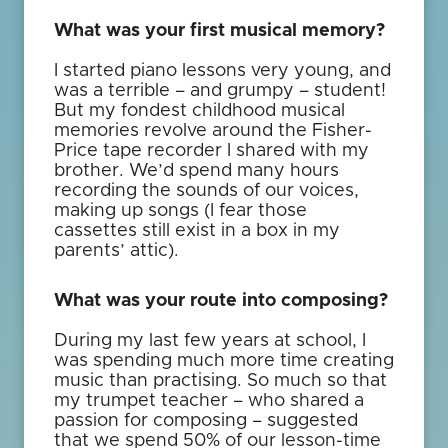
What was your first musical memory?
I started piano lessons very young, and
was a terrible – and grumpy – student!
But my fondest childhood musical
memories revolve around the Fisher-
Price tape recorder I shared with my
brother. We’d spend many hours
recording the sounds of our voices,
making up songs (I fear those
cassettes still exist in a box in my
parents’ attic).
What was your route into composing?
During my last few years at school, I
was spending much more time creating
music than practising. So much so that
my trumpet teacher – who shared a
passion for composing – suggested
that we spend 50% of our lesson-time