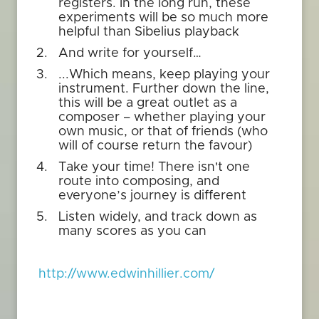
registers. In the long run, these
experiments will be so much more
helpful than Sibelius playback
And write for yourself…
...Which means, keep playing your
instrument. Further down the line,
this will be a great outlet as a
composer – whether playing your
own music, or that of friends (who
will of course return the favour)
Take your time! There isn't one
route into composing, and
everyone’s journey is different
Listen widely, and track down as
many scores as you can
http://www.edwinhillier.com/