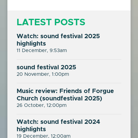
LATEST POSTS
Watch: sound festival 2025
highlights
11 December, 9:53am
sound festival 2025
20 November, 1:00pm
Music review: Friends of Forgue
Church (soundfestival 2025)
26 October, 12:00pm
Watch: sound festival 2024
highlights
19 December, 12:00am