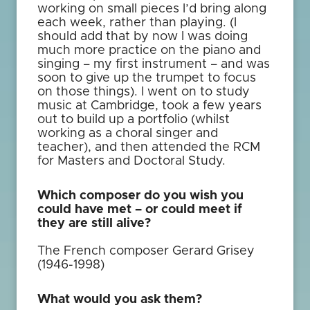
working on small pieces I’d bring along
each week, rather than playing. (I
should add that by now I was doing
much more practice on the piano and
singing – my first instrument – and was
soon to give up the trumpet to focus
on those things). I went on to study
music at Cambridge, took a few years
out to build up a portfolio (whilst
working as a choral singer and
teacher), and then attended the RCM
for Masters and Doctoral Study.
Which composer do you wish you
could have met – or could meet if
they are still alive?
The French composer Gerard Grisey
(1946-1998)
What would you ask them?