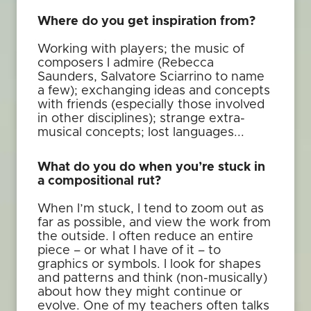
Where do you get inspiration from?
Working with players; the music of
composers I admire (Rebecca
Saunders, Salvatore Sciarrino to name
a few); exchanging ideas and concepts
with friends (especially those involved
in other disciplines); strange extra-
musical concepts; lost languages...
What do you do when you’re stuck in
a compositional rut?
When I’m stuck, I tend to zoom out as
far as possible, and view the work from
the outside. I often reduce an entire
piece – or what I have of it – to
graphics or symbols. I look for shapes
and patterns and think (non-musically)
about how they might continue or
evolve. One of my teachers often talks