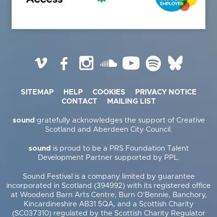
Vimeo
Facebook
Instagram
SoundCloud
YouTube
Spotify
BlueSky
SITEMAP
HELP
COOKIES
PRIVACY NOTICE
CONTACT
MAILING LIST
sound
gratefully acknowledges the support of Creative
Scotland and Aberdeen City Council.
sound
is proud to be a PRS Foundation Talent
Development Partner supported by PPL.
Sound Festival is a company limited by guarantee
incorporated in Scotland (394992) with its registered office
at Woodend Barn Arts Centre, Burn O’Bennie, Banchory,
Kincardineshire AB31 5QA, and a Scottish Charity
(SC037310) regulated by the Scottish Charity Regulator