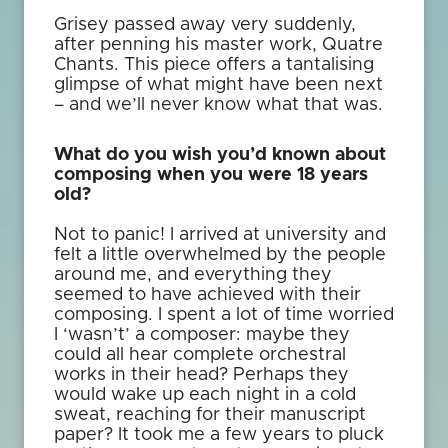
Grisey passed away very suddenly,
after penning his master work, Quatre
Chants. This piece offers a tantalising
glimpse of what might have been next
– and we’ll never know what that was.
What do you wish you’d known about
composing when you were 18 years
old?
Not to panic! I arrived at university and
felt a little overwhelmed by the people
around me, and everything they
seemed to have achieved with their
composing. I spent a lot of time worried
I ‘wasn’t’ a composer: maybe they
could all hear complete orchestral
works in their head? Perhaps they
would wake up each night in a cold
sweat, reaching for their manuscript
paper? It took me a few years to pluck