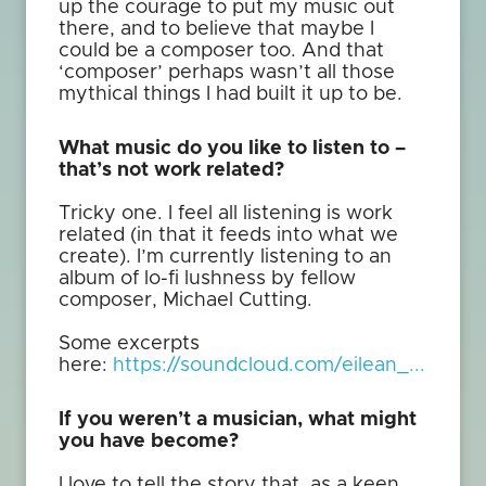
up the courage to put my music out
there, and to believe that maybe I
could be a composer too. And that
‘composer’ perhaps wasn’t all those
mythical things I had built it up to be.
What music do you like to listen to –
that’s not work related?
Tricky one. I feel all listening is work
related (in that it feeds into what we
create). I’m currently listening to an
album of lo-fi lushness by fellow
composer, Michael Cutting.
Some excerpts
here:
https://soundcloud.com/eilean_...
If you weren’t a musician, what might
you have become?
I love to tell the story that, as a keen