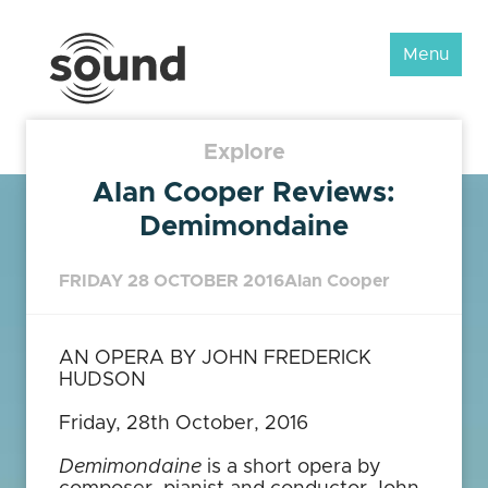
Sound
Menu
Scotland
Festival
Explore
Alan Cooper Reviews:
Demimondaine
FRIDAY 28 OCTOBER 2016
Alan Cooper
AN OPERA BY JOHN FREDERICK
HUDSON
Friday, 28th October, 2016
Demimondaine
is a short opera by