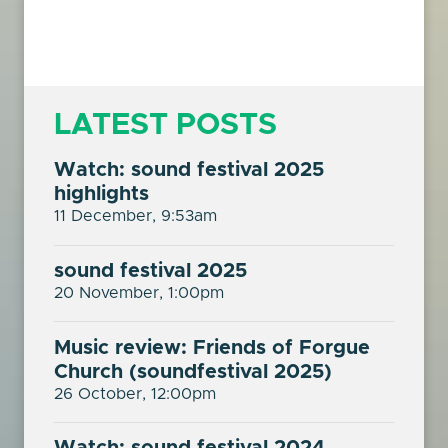
LATEST POSTS
Watch: sound festival 2025
highlights
11 December, 9:53am
sound festival 2025
20 November, 1:00pm
Music review: Friends of Forgue
Church (soundfestival 2025)
26 October, 12:00pm