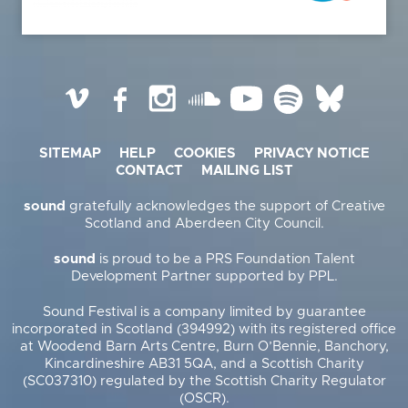
Vimeo
Facebook
Instagram
SoundCloud
YouTube
Spotify
BlueSky
SITEMAP
HELP
COOKIES
PRIVACY NOTICE
CONTACT
MAILING LIST
sound
gratefully acknowledges the support of Creative
Scotland and Aberdeen City Council.
sound
is proud to be a PRS Foundation Talent
Development Partner supported by PPL.
Sound Festival is a company limited by guarantee
incorporated in Scotland (394992) with its registered office
at Woodend Barn Arts Centre, Burn O’Bennie, Banchory,
Kincardineshire AB31 5QA, and a Scottish Charity
(SC037310) regulated by the Scottish Charity Regulator
(OSCR).