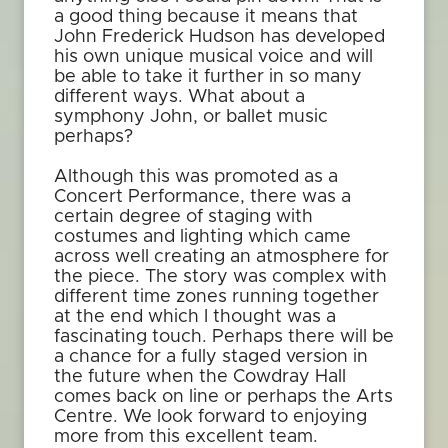
a good thing because it means that
John Frederick Hudson has developed
his own unique musical voice and will
be able to take it further in so many
different ways. What about a
symphony John, or ballet music
perhaps?
Although this was promoted as a
Concert Performance, there was a
certain degree of staging with
costumes and lighting which came
across well creating an atmosphere for
the piece. The story was complex with
different time zones running together
at the end which I thought was a
fascinating touch. Perhaps there will be
a chance for a fully staged version in
the future when the Cowdray Hall
comes back on line or perhaps the Arts
Centre. We look forward to enjoying
more from this excellent team.