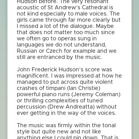
Hudson before. The very resonant
acoustic of St Andrew’s Cathedral is
not kind especially to male voices. The
girls came through far more clearly but
I missed a lot of the dialogue. Maybe
that does not matter too much since
we often go to operas sung in
languages we do not understand,
Russian or Czech for example and we
still are entranced by the music.
John Frederick Hudson’s score was
magnificent. I was impressed at how he
managed to put across quite violent
crashes of timpani (Ian Christie)
powerful piano runs (Jeremy Coleman)
or thrilling complexities of tuned
percussion (Drew Andreatta) without
ever getting in the way of the voices.
The music was firmly within the tonal
style but quite new and not like
anything else I could pin down. That is