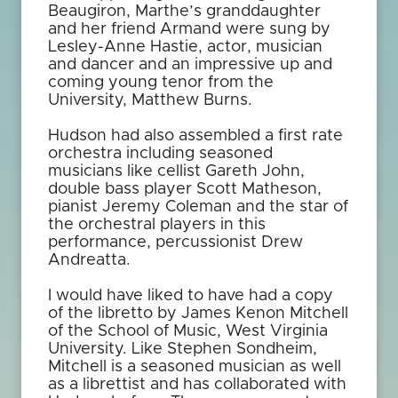
Beaugiron, Marthe’s granddaughter
and her friend Armand were sung by
Lesley-Anne Hastie, actor, musician
and dancer and an impressive up and
coming young tenor from the
University, Matthew Burns.
Hudson had also assembled a first rate
orchestra including seasoned
musicians like cellist Gareth John,
double bass player Scott Matheson,
pianist Jeremy Coleman and the star of
the orchestral players in this
performance, percussionist Drew
Andreatta.
I would have liked to have had a copy
of the libretto by James Kenon Mitchell
of the School of Music, West Virginia
University. Like Stephen Sondheim,
Mitchell is a seasoned musician as well
as a librettist and has collaborated with