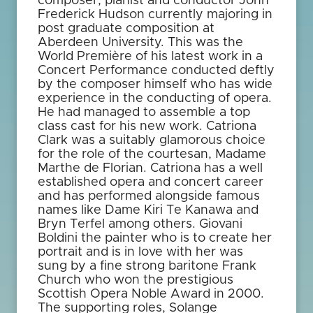
composer, pianist and conductor John
Frederick Hudson currently majoring in
post graduate composition at
Aberdeen University. This was the
World Première of his latest work in a
Concert Performance conducted deftly
by the composer himself who has wide
experience in the conducting of opera.
He had managed to assemble a top
class cast for his new work. Catriona
Clark was a suitably glamorous choice
for the role of the courtesan, Madame
Marthe de Florian. Catriona has a well
established opera and concert career
and has performed alongside famous
names like Dame Kiri Te Kanawa and
Bryn Terfel among others. Giovani
Boldini the painter who is to create her
portrait and is in love with her was
sung by a fine strong baritone Frank
Church who won the prestigious
Scottish Opera Noble Award in 2000.
The supporting roles, Solange