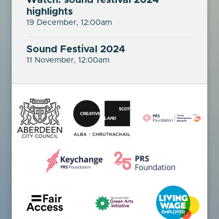
Watch: sound festival 2024
highlights
19 December, 12:00am
Sound Festival 2024
11 November, 12:00am