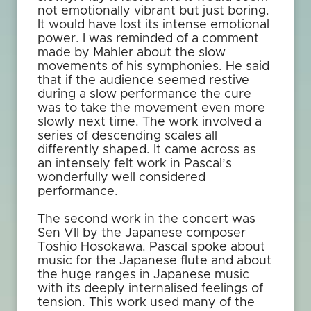
not emotionally vibrant but just boring.
It would have lost its intense emotional
power. I was reminded of a comment
made by Mahler about the slow
movements of his symphonies. He said
that if the audience seemed restive
during a slow performance the cure
was to take the movement even more
slowly next time. The work involved a
series of descending scales all
differently shaped. It came across as
an intensely felt work in Pascal’s
wonderfully well considered
performance.
The second work in the concert was
Sen VII by the Japanese composer
Toshio Hosokawa. Pascal spoke about
music for the Japanese flute and about
the huge ranges in Japanese music
with its deeply internalised feelings of
tension. This work used many of the