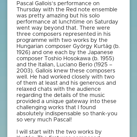
Pascal Gallois’s performance on
Thursday with the Red note ensemble
was pretty amazing but his solo
performance at lunchtime on Saturday
went way beyond that. There were
three composers represented in his
programme with two works by the
Hungarian composer György Kurtág (b.
1926) and one each by the Japanese
composer Toshio Hosokawa (b. 1955)
and the Italian, Luciano Berio (1925 –
2003). Gallois knew these composers
well. He had worked closely with two
of them at least and his generous and
relaxed chats with the audience
regarding the details of the music
provided a unique gateway into these
challenging works that I found
absolutely indispensable so thank-you
so very much Pascal!
I will start with the two works by