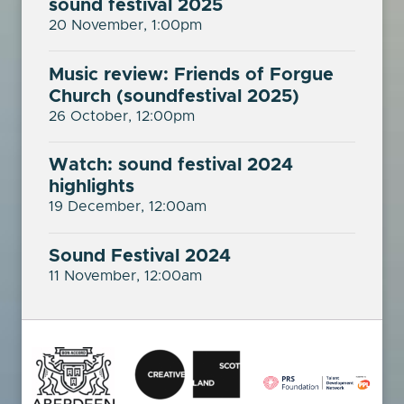
sound festival 2025
20 November, 1:00pm
Music review: Friends of Forgue
Church (soundfestival 2025)
26 October, 12:00pm
Watch: sound festival 2024
highlights
19 December, 12:00am
Sound Festival 2024
11 November, 12:00am