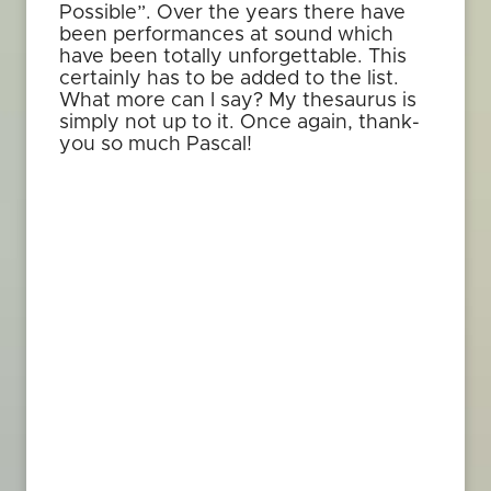
Possible”. Over the years there have
been performances at sound which
have been totally unforgettable. This
certainly has to be added to the list.
What more can I say? My thesaurus is
simply not up to it. Once again, thank-
you so much Pascal!