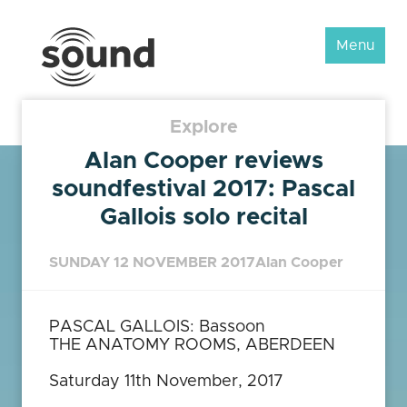
Sound
Menu
Scotland
Festival
Explore
Alan Cooper reviews
soundfestival 2017: Pascal
Gallois solo recital
SUNDAY 12 NOVEMBER 2017
Alan Cooper
PASCAL GALLOIS: Bassoon
THE ANATOMY ROOMS, ABERDEEN
Saturday 11th November, 2017