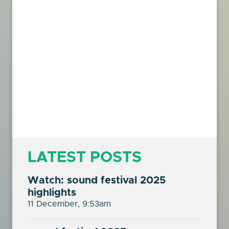
LATEST POSTS
Watch: sound festival 2025
highlights
11 December, 9:53am