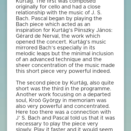
Kurtág. The first was composed
originally for cello and had a close
relationship with the music of J. S.
Bach. Pascal began by playing the
Bach piece which acted as an
inspiration for Kurtág’s Piinszky János:
Gérard de Nerval, the work which
opened the concert. Kurtág’s music
mirrored Bach’s especially in its
melodic leaps but the minimal inclusion
of an advanced technique and the
sheer concentration of the music made
this short piece very powerful indeed.
The second piece by Kurtág, also quite
short was the third in the programme.
Another work focusing on a departed
soul, Kroó György in memoriam was
also very powerful and concentrated.
Here too there was a connection with
J’ S. Bach and Pascal told us that it was
necessary to play the piece very
slowly. Play it faster and it would seem