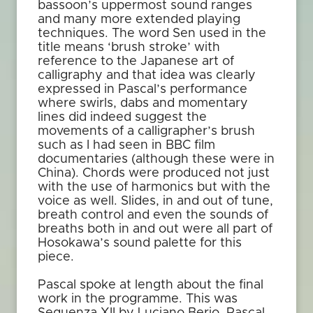
bassoon’s uppermost sound ranges
and many more extended playing
techniques. The word Sen used in the
title means ‘brush stroke’ with
reference to the Japanese art of
calligraphy and that idea was clearly
expressed in Pascal’s performance
where swirls, dabs and momentary
lines did indeed suggest the
movements of a calligrapher’s brush
such as I had seen in BBC film
documentaries (although these were in
China). Chords were produced not just
with the use of harmonics but with the
voice as well. Slides, in and out of tune,
breath control and even the sounds of
breaths both in and out were all part of
Hosokawa’s sound palette for this
piece.
Pascal spoke at length about the final
work in the programme. This was