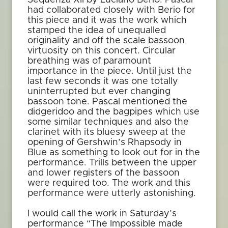
Sequenza XII by Luciano Berio. Pascal
had collaborated closely with Berio for
this piece and it was the work which
stamped the idea of unequalled
originality and off the scale bassoon
virtuosity on this concert. Circular
breathing was of paramount
importance in the piece. Until just the
last few seconds it was one totally
uninterrupted but ever changing
bassoon tone. Pascal mentioned the
didgeridoo and the bagpipes which use
some similar techniques and also the
clarinet with its bluesy sweep at the
opening of Gershwin’s Rhapsody in
Blue as something to look out for in the
performance. Trills between the upper
and lower registers of the bassoon
were required too. The work and this
performance were utterly astonishing.
I would call the work in Saturday’s
performance “The Impossible made