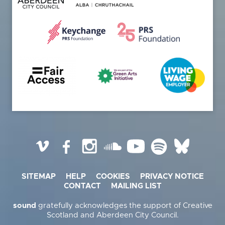
Vimeo
Facebook
Instagram
SoundCloud
YouTube
Spotify
BlueSky
SITEMAP
HELP
COOKIES
PRIVACY NOTICE
CONTACT
MAILING LIST
sound
gratefully acknowledges the support of Creative
Scotland and Aberdeen City Council.