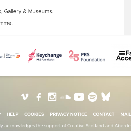
s, Gallery & Museums.
mme.
Vimeo
Facebook
Instagram
SoundCloud
YouTube
Spotify
BlueSky
P
HELP
COOKIES
PRIVACY NOTICE
CONTACT
MAIL
ly acknowledges the support of Creative Scotland and Aberdee