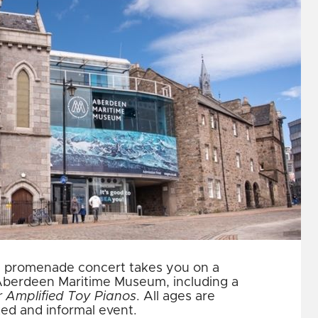
dly promenade concert takes you on a
 Aberdeen Maritime Museum, including a
r Amplified Toy Pianos
. All ages are
ed and informal event.