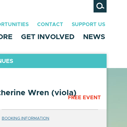
Search
RTUNITIES
CONTACT
SUPPORT US
ORE
GET INVOLVED
NEWS
NUES
herine Wren (viola)
FREE EVENT
BOOKING INFORMATION