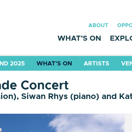
ABOUT
OPPO
WHAT’S ON
EXPL
ND 2025
WHAT’S ON
ARTISTS
VE
de Concert
ion), Siwan Rhys (piano) and Kat