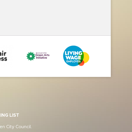
ING LIST
n City Council.