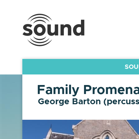
Sound
Scotland
Festival
SOU
Family Promena
George Barton (percuss