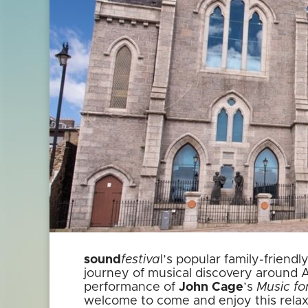
sound
festiva
l’s popular family-frien
journey of musical discovery around
performance of
John Cage
’s
Music fo
welcome to come and enjoy this relax