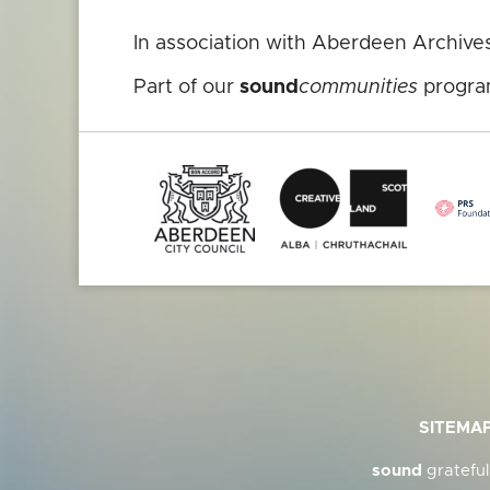
In association with Aberdeen Archive
Part of our
sound
communities
progra
SITEMA
sound
grateful