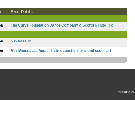
n
Event Details
en
The Curve Foundation Dance Company & Scottish Flute Trio
en
SaxAssault
en
Revolutions per hour
, electroacoustic music and sound art
©
sound
all