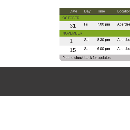
Date
Day
Time
Locatio
OCTOBER
31
Fri
7.00 pm
Aberde
NOVEMBER
1
Sat
8.30 pm
Aberde
15
Sat
6.00 pm
Aberde
Please check back for updates.