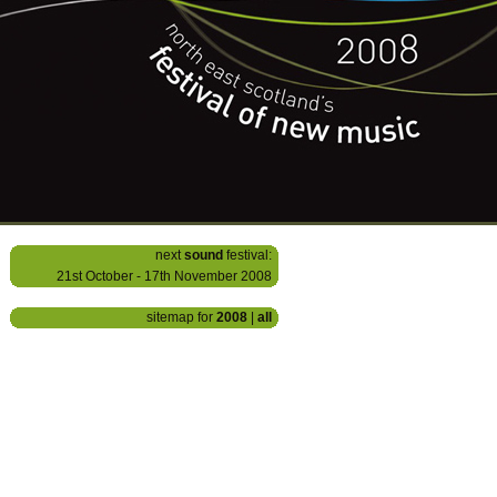
next
sound
festival:
21st October - 17th November 2008
sitemap for
2008
|
all