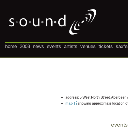
home
2008
news
events
artists
venues
tickets
saxfe
address: 5 West North Street, Aberdeen
map
showing approximate location o
events