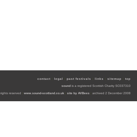
contact
|
legal
|
past festivals
|
links
|
sitemap
|
top
sound
is a registered Scottish Charity SC037310
 rights reserved
|
www.sound-scotland.co.uk
|
site by AVBees
|
archived 2 December 2008