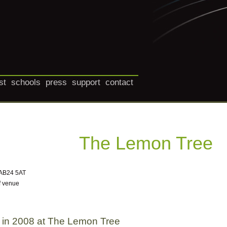
st
schools
press
support
contact
The Lemon Tree
 AB24 5AT
f venue
 in 2008 at The Lemon Tree