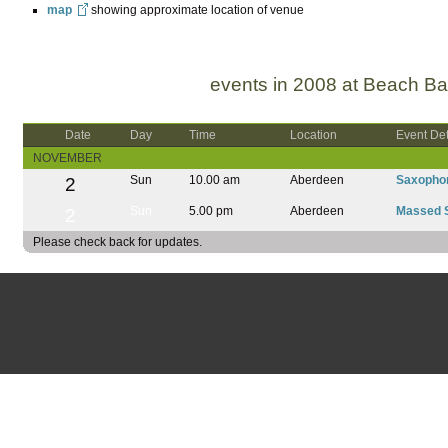
map
showing approximate location of venue
events in 2008 at Beach Ba
Date
Day
Time
Location
Event Det
NOVEMBER
2
Sun
10.00 am
Aberdeen
Saxopho
2
Sun
5.00 pm
Aberdeen
Massed 
Please check back for updates.