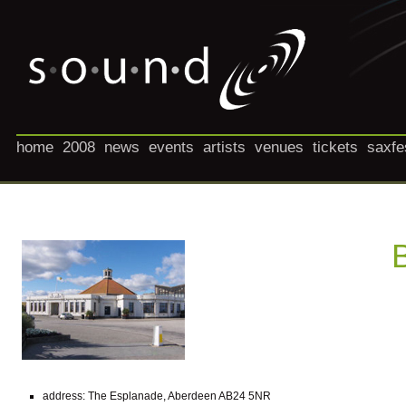
home
2008
news
events
artists
venues
tickets
saxfe
address: The Esplanade, Aberdeen AB24 5NR