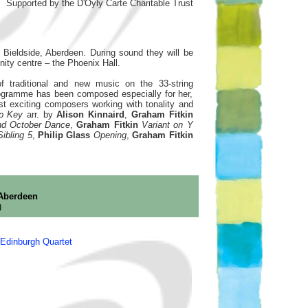
Supported by the D'Oyly Carte Charitable Trust
Bieldside, Aberdeen. During sound they will be
ity centre – the Phoenix Hall.
f traditional and new music on the 33-string
rogramme has been composed especially for her,
 exciting composers working with tonality and
rp Key
arr. by
Alison Kinnaird
,
Graham Fitkin
and October Dance
,
Graham Fitkin
Variant on Y
Sibling 5
,
Philip Glass
Opening
,
Graham Fitkin
 Aberdeen
)
Edinburgh Quartet