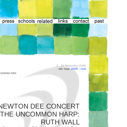
3 - 26 November 2006
site map:
2006
|
now
uncommon.htm
NEWTON DEE CONCERT
THE UNCOMMON HARP:
RUTH WALL