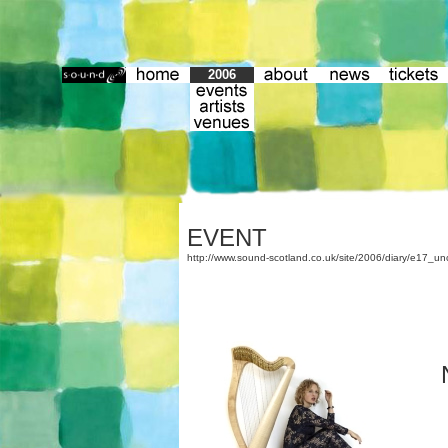
2006
EVENT
http://www.sound-scotland.co.uk/site/2006/diary/e17_