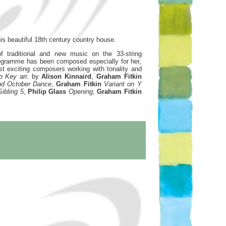
is beautiful 18th century country house.
f traditional and new music on the 33-string
rogramme has been composed especially for her,
 exciting composers working with tonality and
rp Key
arr. by
Alison Kinnaird
,
Graham Fitkin
and October Dance
,
Graham Fitkin
Variant on Y
Sibling 5
,
Philip Glass
Opening
,
Graham Fitkin