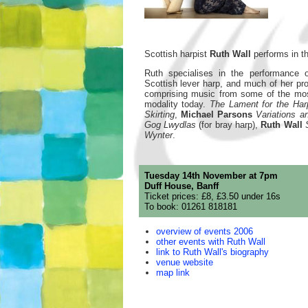
Scottish harpist
Ruth Wall
performs in th
Ruth specialises in the performance o
Scottish lever harp, and much of her p
comprising music from some of the most
modality today.
The Lament for the Ha
Skirting
,
Michael Parsons
Variations 
Gog Lwydlas
(for bray harp),
Ruth Wall
Wynter
.
Tuesday 14th November at 7pm
Duff House, Banff
Ticket prices: £8, £3.50 under 16s
To book: 01261 818181
overview of events 2006
other events with Ruth Wall
link to Ruth Wall's biography
venue website
map link