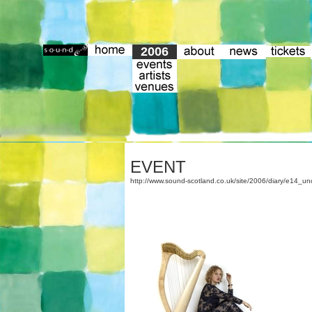
2006
EVENT
http://www.sound-scotland.co.uk/site/2006/diary/e14_