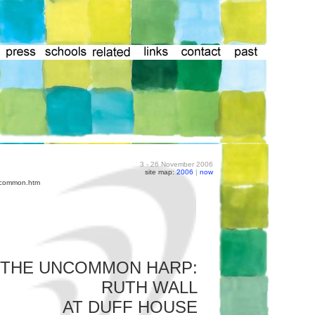
3 - 26 November 2006
site map:
2006
|
now
uncommon.htm
THE UNCOMMON HARP:
RUTH WALL
AT DUFF HOUSE