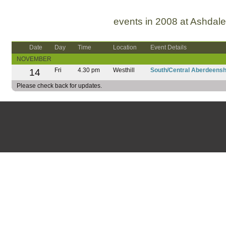
events in 2008 at Ashdale
Date
Day
Time
Location
Event Details
NOVEMBER
14
Fri
4.30 pm
Westhill
South/Central Aberdeensh
Please check back for updates.