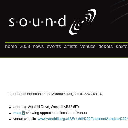
home
2008
news
events
artists
venues
tickets
saxfe
For further information on the Ashdale Hall, call 01224 740137
address: Westhill Drive, Westhill AB32 6FY
map
showing approximate location of venue
venue website:
www.westhill.org.uk/Westhill%20Facilities/Ashdale%20