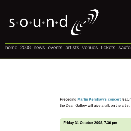
home
2008
news
events
artists
venues
tickets
saxfe
Preceding
Martin Kershaw's concert
featur
the Dean Gallery will give a talk on the artist.
Friday 31 October 2008, 7.30 pm