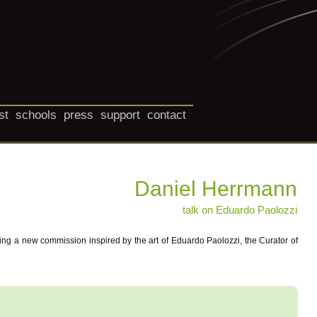
st
schools
press
support
contact
Daniel Herrmann
talk on Eduardo Paolozzi
ing a new commission inspired by the art of Eduardo Paolozzi, the Curator of