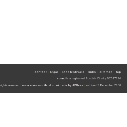
contact
|
legal
|
past festivals
|
links
|
sitemap
|
top
sound
is a registered Scottish Charity SC037310
 rights reserved
|
www.sound-scotland.co.uk
|
site by AVBees
|
archived 2 December 2008