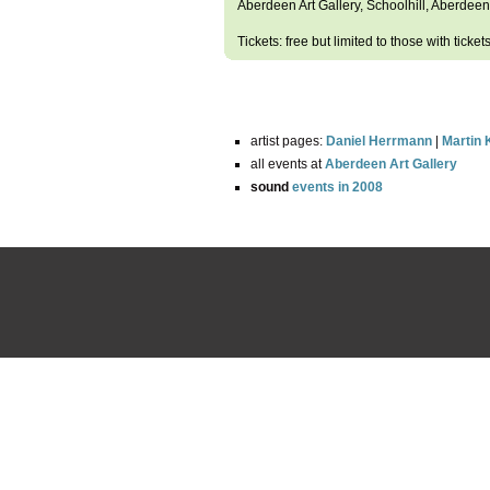
Aberdeen Art Gallery, Schoolhill, Aberdeen
Tickets: free but limited to those with ticket
artist pages:
Daniel Herrmann
|
Martin
all events at
Aberdeen Art Gallery
sound
events in 2008