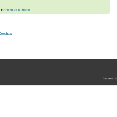
s for
Hero as a Riddle
 Kershaw
©
sound
all