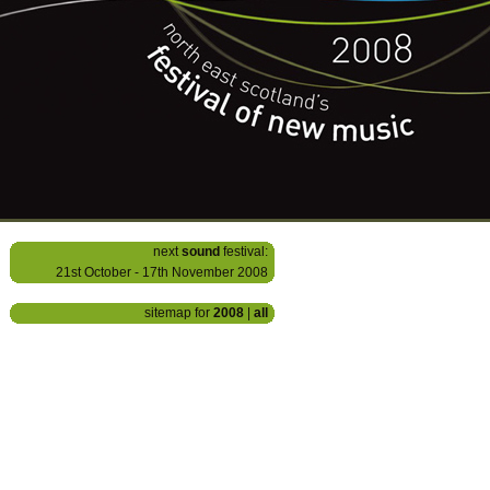
next
sound
festival:
21st October - 17th November 2008
sitemap for
2008
|
all